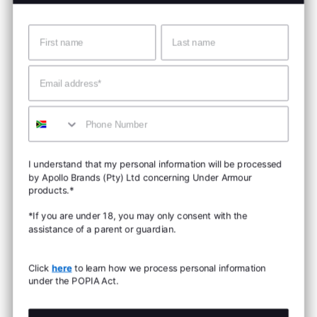
Name
Surname
Email
Mobile
I understand that my personal information will be processed
by Apollo Brands (Pty) Ltd concerning Under Armour
products.*
*If you are under 18, you may only consent with the
assistance of a parent or guardian.
Click
here
to learn how we process personal information
under the POPIA Act.