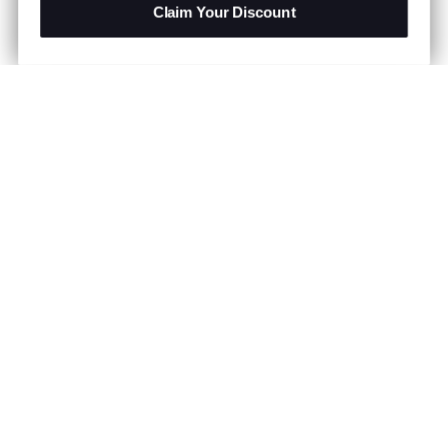
Claim Your Discount