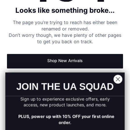
Looks like something broke...
The page you’re trying to reach has either been
renamed or removed.
Don’t worry though, we have plenty of other pages
to get you back on track.
Shop New Arrivals
Return to Homepage
JOIN THE UA SQUAD
Sign up to experience exclusive offers, early
access, new product launches, and more.
PLUS, power up with 10% OFF your first online
order.