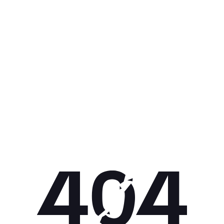
Get 10% off your next purchase.
Submit
By providing your email, you agree to the
Terms of Use
and
Privacy
Policy.
You may unsubscribe later.
Download our app
©
2026
Apollo Brands (Pty) Ltd.
Official distributor of Under Armour.
Privacy Policy
Terms of Use
Cookie Policy
PAIA Policy
Back to top