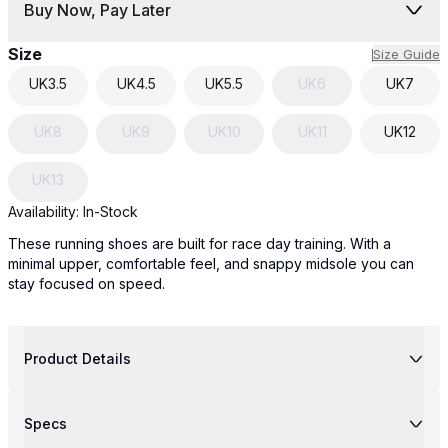
Buy Now, Pay Later
Size
Size Guide
UK
3.5
UK
4.5
UK
5.5
UK
6
UK
7
UK
8
UK
9
UK
10
UK
11
UK
12
UK
13
Availability:
In-Stock
These running shoes are built for race day training. With a
minimal upper, comfortable feel, and snappy midsole you can
stay focused on speed.
Product Details
Specs