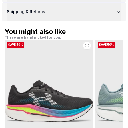
Shipping & Returns
You might also like
These are hand picked for you.
SAVE 50%
SAVE 50%