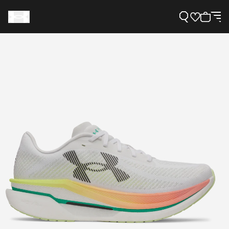
Support
Need Help?
About Under Armour