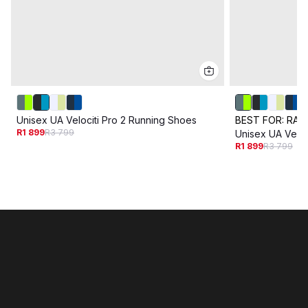
Unisex UA Velociti Pro 2 Running Shoes
BEST FOR:
RAC
R1 899
R3 799
Unisex UA Veloc
R1 899
R3 799