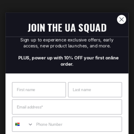
JOIN THE UA SQUAD
Sign up to experience exclusive offers, early
access, new product launches, and more.
PLUS, power up with 10% OFF your first online
order.
Name
Surname
Email
Mobile