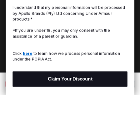
I understand that my personal information will be processed
by Apollo Brands (Pty) Ltd concerning Under Armour
products.*
*If you are under 18, you may only consent with the
assistance of a parent or guardian.
Click
here
to learn how we process personal information
under the POPIA Act.
Claim Your Discount
Add to Bag
R 1,899.00