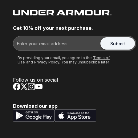
Get 10% off your next purchase.
Submit
By providing your email, you agree to the
Terms of
Use
and
Privacy Policy.
You may unsubscribe later.
Follow us on social
Download our app