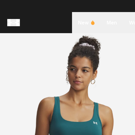
New
Men
W