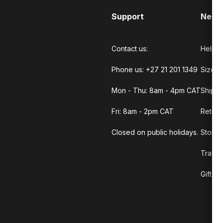
Support
Need
Contact us:
Help C
Phone us: +27 21 201 1349
Size G
Mon - Thu: 8am - 4pm CAT
Shippi
Fri: 8am - 2pm CAT
Return
Closed on public holidays.
Store 
Track 
Gift C