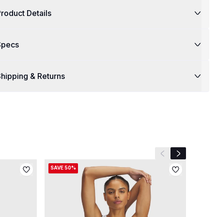
roduct Details
Specs
hipping & Returns
Previous slide
Next slide
SAVE 50%
SAVE 