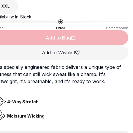
XXL
lability:
In-Stock
se
Fitted
Compression
Add to Bag
Add to Wishlist
s specially engineered fabric delivers a unique type of
tness that can still wick sweat like a champ. It's
htweight, it's breathable, and it's ready to work.
4-Way Stretch
Moisture Wicking