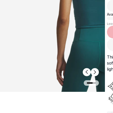
Avai
Loo
Thi
sof
lig