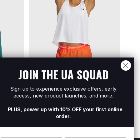
JOIN THE UA SQUAD
Sign up to experience exclusive offers, early
Women's Tech Swing Tank
Women
access, new product launches, and more.
R249
R499
Sleev
R249
R
PLUS, power up with 10% OFF your first online
order.
Name
Surname