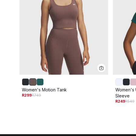
Women's Motion Tank
Women's U
R299
R749
Sleeve
R249
R549