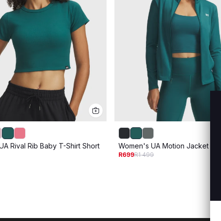
A Rival Rib Baby T-Shirt Short
Women's UA Motion Jacket
R699
R1 499