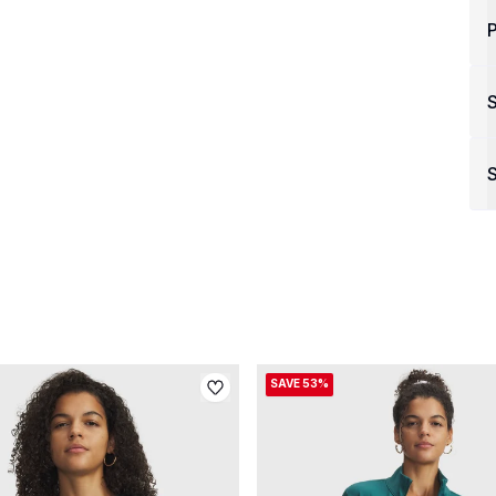
P
S
SAVE 53%