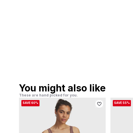
You might also like
These are hand picked for you.
SAVE 60%
SAVE 55%