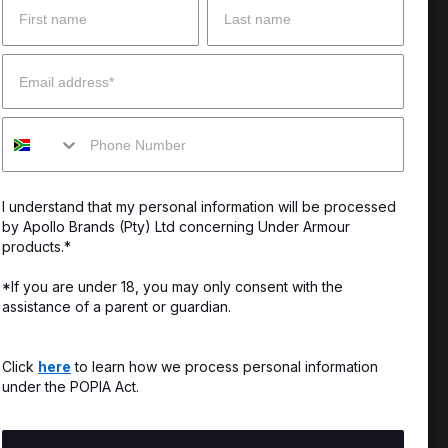
 Help?
About Under Armour
Email
enter
Our Story
Mobile
uide
CSI Initiatives
ng & Delivery
SuperSport Schools
I understand that my personal information will be processed
s & Exchanges
by Apollo Brands (Pty) Ltd concerning Under Armour
products.*
Locator
*If you are under 18, you may only consent with the
assistance of a parent or guardian.
My Order
ards
Click
here
to learn how we process personal information
under the POPIA Act.