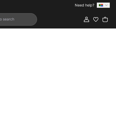
Need help?