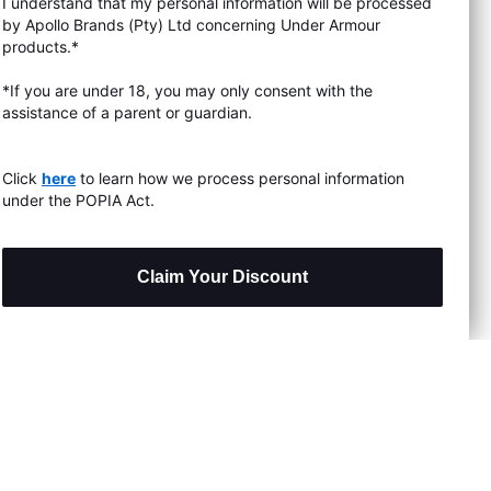
I understand that my personal information will be processed
s & Exchanges
by Apollo Brands (Pty) Ltd concerning Under Armour
products.*
Locator
*If you are under 18, you may only consent with the
assistance of a parent or guardian.
My Order
ards
Click
here
to learn how we process personal information
under the POPIA Act.
Claim Your Discount