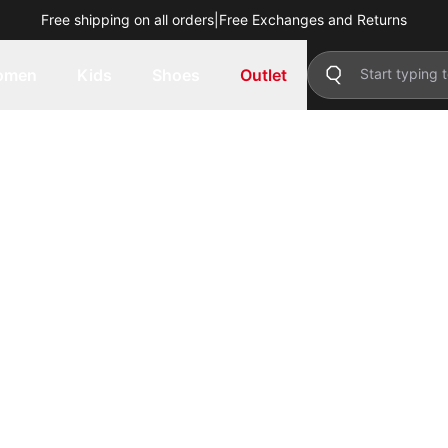
Free shipping on all orders
|
Free Exchanges and Returns
omen
Kids
Shoes
Outlet