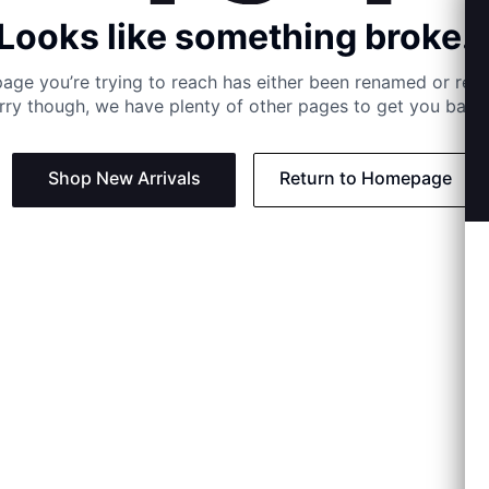
Looks like something broke..
age you’re trying to reach has either been renamed or re
rry though, we have plenty of other pages to get you back 
Shop New Arrivals
Return to Homepage
Support
Need
Contact us:
Help C
Phone us: +27 21 201 1349
Size G
Mon - Thu: 8am - 4pm CAT
Shippi