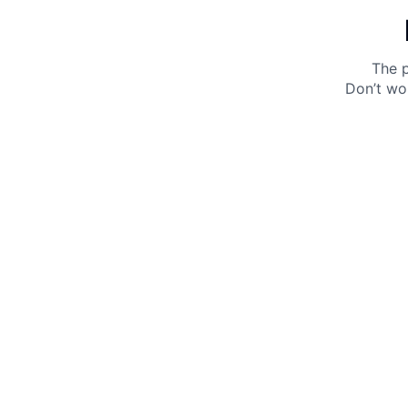
The p
Don’t wo
Get 10% off your next purchase.
Submit
By providing your email, you agree to the
Terms of
Use
and
Privacy Policy.
You may unsubscribe later.