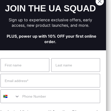
JOIN THE UA SQUAD
.
moved.
Sign up to experience exclusive offers, early
on track.
access, new product launches, and more.
PLUS, power up with 10% OFF your first online
order.
Name
Surname
 Help?
About Under Armour
Email
enter
Our Story
Mobile
uide
CSI Initiatives
ng & Delivery
SuperSport Schools