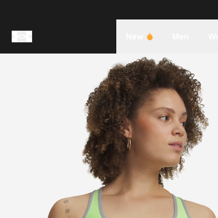
New
Men
W