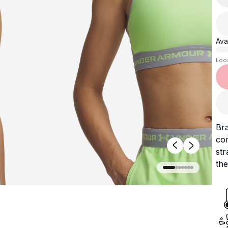
Avai
Loo
Bra
co
st
the