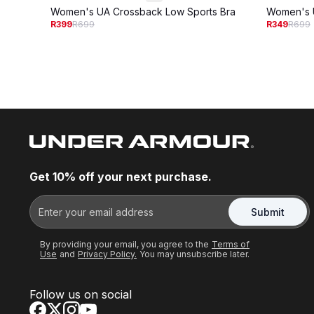
Women's UA Crossback Low Sports Bra
Women's U
R399
R699
R349
R699
Get 10% off your next purchase.
Submit
By providing your email, you agree to the
Terms of
Use
and
Privacy Policy.
You may unsubscribe later.
Follow us on social