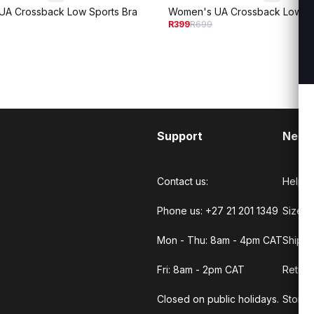
A Crossback Low Sports Bra
Women's UA Crossback Low Sp
R399
R699
Support
Need
Contact us:
Help C
Phone us: +27 21 201 1349
Size G
Mon - Thu: 8am - 4pm CAT
Shippi
Fri: 8am - 2pm CAT
Return
Closed on public holidays.
Store 