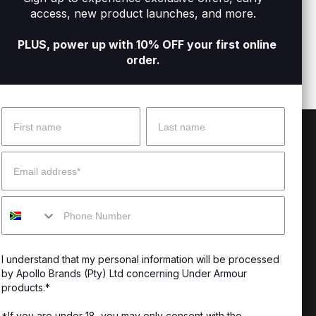
orts Bra
Women's Armour® Mid Crossback Sports
Women
access, new product launches, and more.
R349
R
Bra
R399
R899
PLUS, power up with 10% OFF your first online
order.
Name
Surname
 Help?
About Under Armour
Email
enter
Our Story
Mobile
uide
CSI Initiatives
ng & Delivery
SuperSport Schools
I understand that my personal information will be processed
s & Exchanges
by Apollo Brands (Pty) Ltd concerning Under Armour
products.*
Locator
*If you are under 18, you may only consent with the