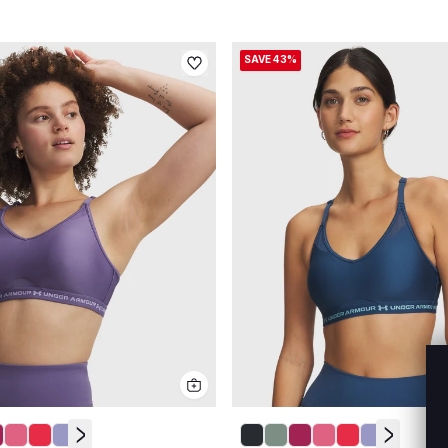
SAVE 43%