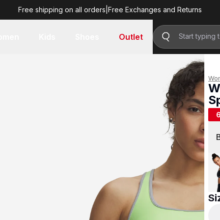
Free shipping on all orders
|
Free Exchanges and Returns
R 299.00
omen
Kids
Shoes
Outlet
Wo
W
S
R 
Si