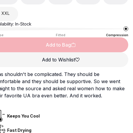
XXL
lability:
In-Stock
se
Fitted
Compression
Add to Bag
Add to Wishlist
s shouldn't be complicated. They should be
mfortable and they should be supportive. So we went
raight to the source and asked real women how to make
ir favorite UA bra even better. And it worked.
Keeps You Cool
Fast Drying