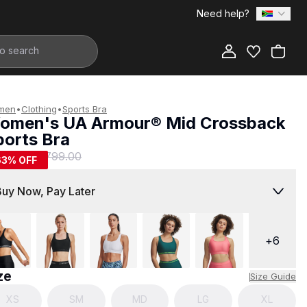
Need help?
Add to Bag
men
•
Clothing
•
Sports Bra
omen's UA Armour® Mid Crossback
ports Bra
299.00
R 799.00
63
% OFF
Buy Now, Pay Later
+
6
ze
Size Guide
XS
SM
MD
LG
XL