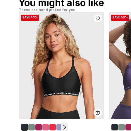
You might also like
These are hand picked for you.
SAVE 43%
SAVE 50%