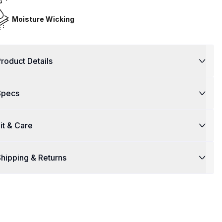
Moisture Wicking
roduct Details
Specs
it & Care
hipping & Returns