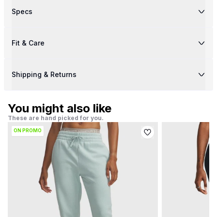
Specs
Fit & Care
Shipping & Returns
You might also like
These are hand picked for you.
ON PROMO