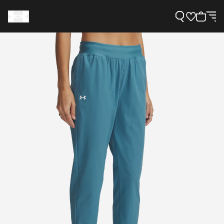
Support
Need Help?
About Under Armour