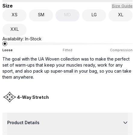
Size
Size Guide
XS
SM
MD
LG
XL
XXL
Availability:
In-Stock
Loose
Fitted
Compression
The goal with the UA Woven collection was to make the perfect
set of warm-ups that keep your muscles ready, work for any
sport, and also pack up super-small in your bag, so you can take
them anywhere.
4-Way Stretch
Product Details