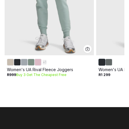
+
1
Women's UA Rival Fleece Joggers
Women's UA Mot
R999
Buy 3 Get The Cheapest Free
R1 299