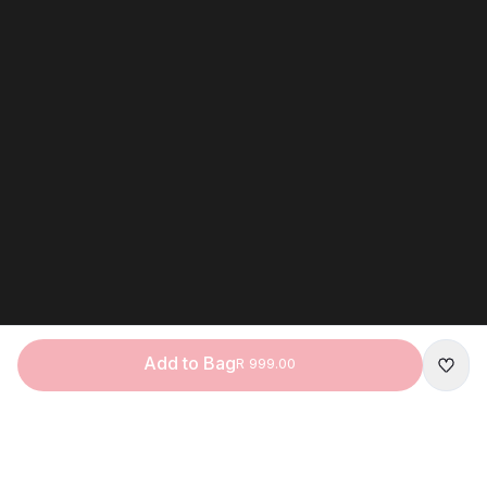
Add to Bag
R 999.00