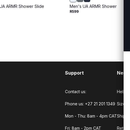
UA ARMR Shower Slide
Men's UA ARMR Shower
R599
Support
Need
Contact us:
Help C
Phone us: +27 21 201 1349
Size G
Mon - Thu: 8am - 4pm CAT
Shippi
Fri: 8am - 2pm CAT
Return