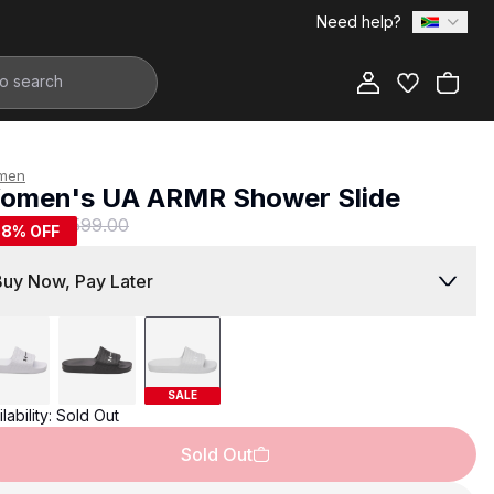
Need help?
Add to Bag
men
omen's UA ARMR Shower Slide
249.00
R 599.00
58
% OFF
Buy Now, Pay Later
SALE
lability:
Sold Out
Sold Out