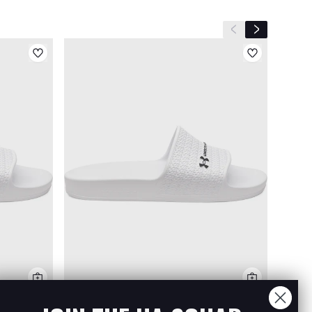
Previous slide
Next slide