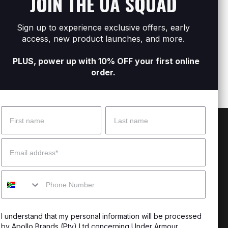
JOIN THE UA SQUAD
Men's UA ARMR Shower
Men'
R599
R599
Sign up to experience exclusive offers, early
access, new product launches, and more.
PLUS, power up with 10% OFF your first online
order.
Name
Surname
 Help?
About Under Armour
Email
enter
Our Story
Mobile
uide
CSI Initiatives
ng & Delivery
SuperSport Schools
I understand that my personal information will be processed
s & Exchanges
by Apollo Brands (Pty) Ltd concerning Under Armour