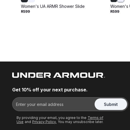
Women's UA ARMR Shower Slide
Women's 
R599
R599
Get 10% off your next purchase.
Submit
By providing your email, you agree to the
Terms of
Use
and
Privacy Policy.
You may unsubscribe later.