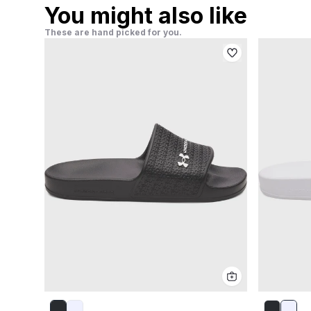
You might also like
These are hand picked for you.