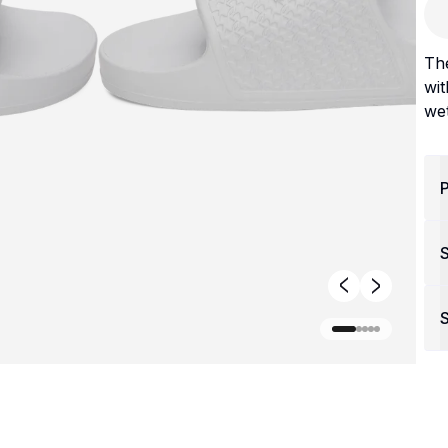
The
wit
wet
P
S