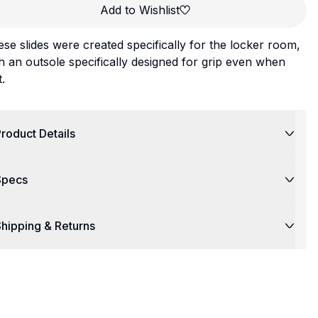
Add to Wishlist
se slides were created specifically for the locker room,
h an outsole specifically designed for grip even when
.
roduct Details
Specs
hipping & Returns