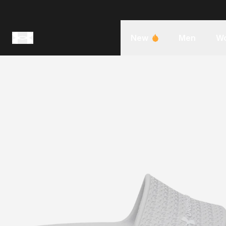
New
Men
W