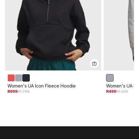
Women's UA Icon Fleece Hoodie
Women's UA Riv
R699
R1 799
R499
R1 299