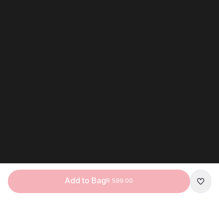
Add to Bag
R 599.00