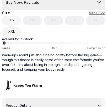
Buy Now, Pay Later
Size
Size Guide
XS
SM
MD
LG
XL
XXL
Availability:
In-Stock
Loose
Fitted
Compression
Warm-ups aren't just about being comfy before the big game—
though this fleece is easily some of the most comfortable you've
ever felt—it's about being in the right headspace, getting
focused, and keeping your body ready.
Keeps You Warm
Product Details