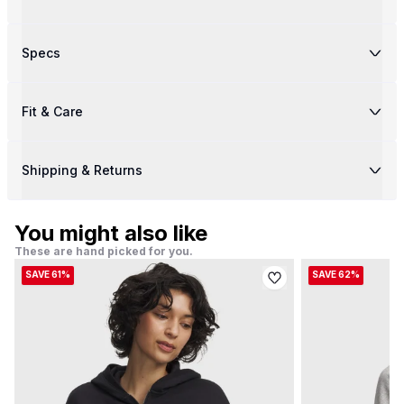
Specs
Fit & Care
Shipping & Returns
You might also like
These are hand picked for you.
SAVE 61%
SAVE 62%