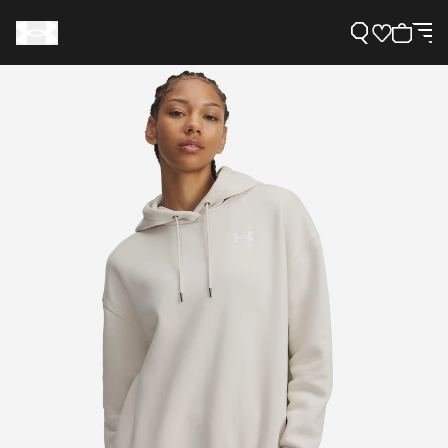
Support
Need Help?
About Under Armour