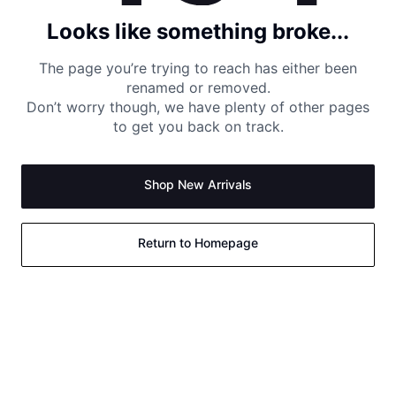
Looks like something broke...
The page you’re trying to reach has either been
renamed or removed.
Don’t worry though, we have plenty of other pages
to get you back on track.
Shop New Arrivals
Return to Homepage