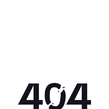
Get 10% off your next purchase.
Submit
By providing your email, you agree to the
Terms of Use
and
Privacy
Policy.
You may unsubscribe later.
Download our app
©
2026
Apollo Brands (Pty) Ltd.
Official distributor of Under Armour.
Privacy Policy
Terms of Use
Cookie Policy
PAIA Policy
Back to top