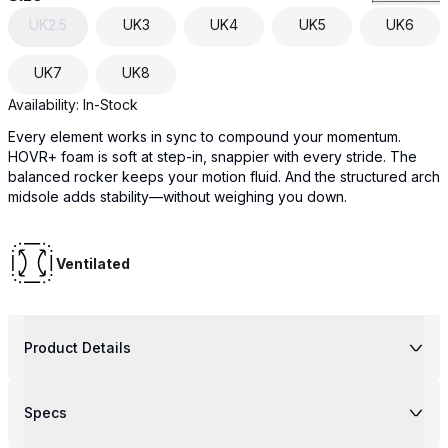
UK
2.5
UK
3
UK
4
UK
5
UK
6
UK
7
UK
8
Availability:
In-Stock
Every element works in sync to compound your momentum.
HOVR+ foam is soft at step-in, snappier with every stride. The
balanced rocker keeps your motion fluid. And the structured arch
midsole adds stability—without weighing you down.
Ventilated
Product Details
Specs