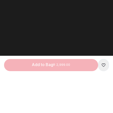
Add to Bag
R 2,999.00