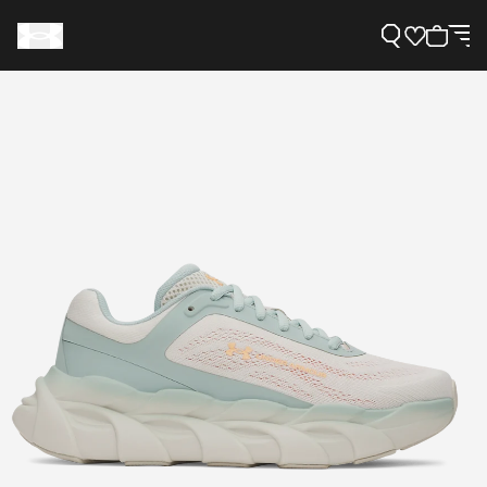
Support
Need Help?
About Under Armour