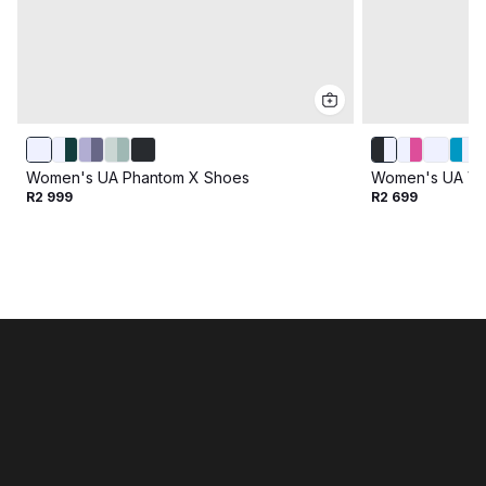
Women's UA Phantom X Shoes
Women's UA Vel
R2 999
R2 699