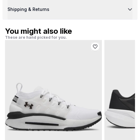
Shipping & Returns
You might also like
These are hand picked for you.