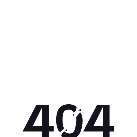
Get 10% off your next purchase.
Submit
By providing your email, you agree to the
Terms of Use
and
Privacy
Policy.
You may unsubscribe later.
Download our app
©
2026
Apollo Brands (Pty) Ltd.
Official distributor of Under Armour.
Privacy Policy
Terms of Use
Cookie Policy
PAIA Policy
Back to top