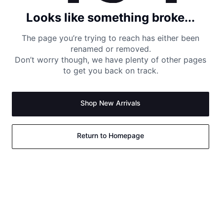
Looks like something broke...
The page you’re trying to reach has either been
renamed or removed.
Don’t worry though, we have plenty of other pages
to get you back on track.
Shop New Arrivals
Return to Homepage