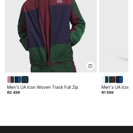
Men's UA Icon Woven Track Full Zip
Men's UA Icon 
R2 499
R1 599