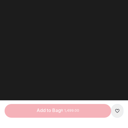
Add to Bag
R 1,499.00