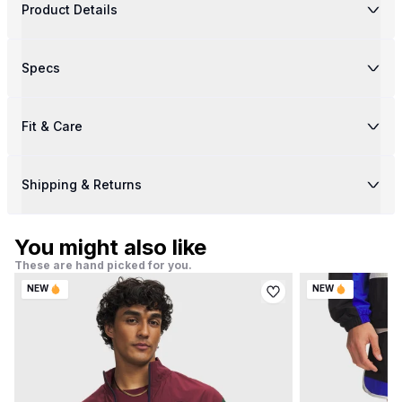
Product Details
Specs
Fit & Care
Shipping & Returns
You might also like
These are hand picked for you.
NEW
NEW