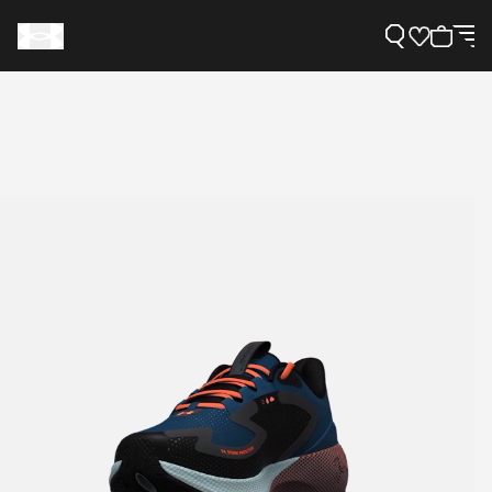
Support
Need Help?
About Under Armour