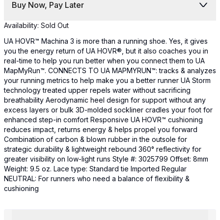
Buy Now, Pay Later
Availability:
Sold Out
UA HOVR™ Machina 3 is more than a running shoe. Yes, it gives
you the energy return of UA HOVR®, but it also coaches you in
real-time to help you run better when you connect them to UA
MapMyRun™. CONNECTS TO UA MAPMYRUN™: tracks & analyzes
your running metrics to help make you a better runner UA Storm
technology treated upper repels water without sacrificing
breathability Aerodynamic heel design for support without any
excess layers or bulk 3D-molded sockliner cradles your foot for
enhanced step-in comfort Responsive UA HOVR™ cushioning
reduces impact, returns energy & helps propel you forward
Combination of carbon & blown rubber in the outsole for
strategic durability & lightweight rebound 360° reflectivity for
greater visibility on low-light runs Style #: 3025799 Offset: 8mm
Weight: 9.5 oz. Lace type: Standard tie Imported Regular
NEUTRAL: For runners who need a balance of flexibility &
cushioning