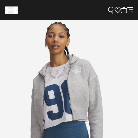
Support
Need Help?
About Under Armour