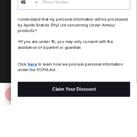
I understand that my personal information will be processed
by Apollo Brands (Pty) Ltd concerning Under Armour
products.*
*If you are under 18, you may only consent with the
assistance of a parent or guardian.
Click
here
to learn how we process personal information
under the POPIA Act.
Claim Your Discount
Add to Bag
R 599.00