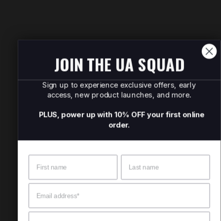
JOIN THE UA SQUAD
Sign up to experience exclusive offers, early
access, new product launches, and more.
PLUS, power up with 10% OFF your first online
order.
Name
Surname
Email
Mobile