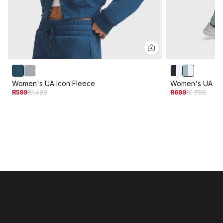
Women's UA Icon Fleece
Women's UA Tri
R599
R1 499
R699
R1 799