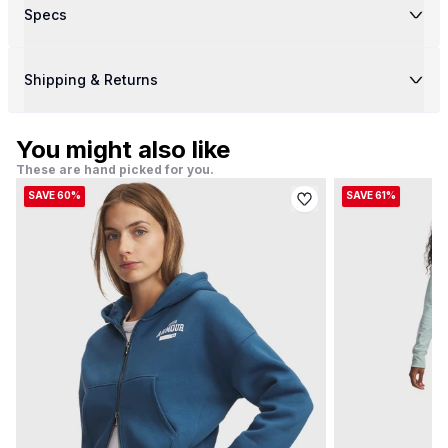
Specs
Shipping & Returns
You might also like
These are hand picked for you.
SAVE 60%
SAVE 61%