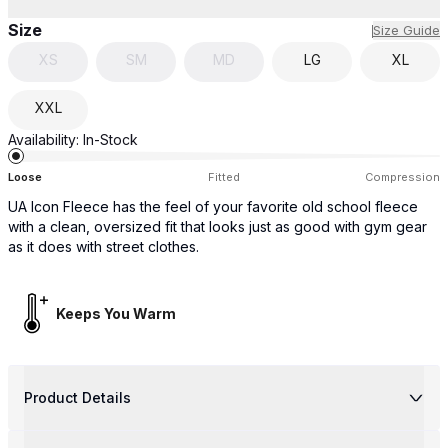
Size
Size Guide
XS
SM
MD
LG
XL
XXL
Availability:
In-Stock
Loose
Fitted
Compression
UA Icon Fleece has the feel of your favorite old school fleece
with a clean, oversized fit that looks just as good with gym gear
as it does with street clothes.
Keeps You Warm
Product Details