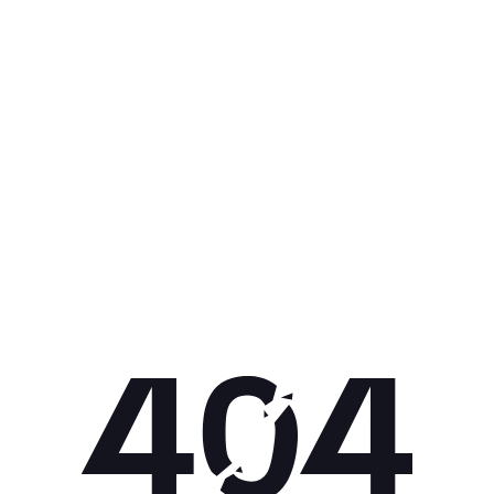
Get 10% off your next purchase.
Submit
By providing your email, you agree to the
Terms of Use
and
Privacy
Policy.
You may unsubscribe later.
Download our app
©
2026
Apollo Brands (Pty) Ltd.
Official distributor of Under Armour.
Privacy Policy
Terms of Use
Cookie Policy
PAIA Policy
Back to top