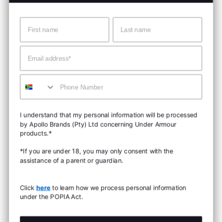
Name
Surname
Email
Mobile
I understand that my personal information will be processed
by Apollo Brands (Pty) Ltd concerning Under Armour
products.*
*If you are under 18, you may only consent with the
assistance of a parent or guardian.
Click
here
to learn how we process personal information
under the POPIA Act.