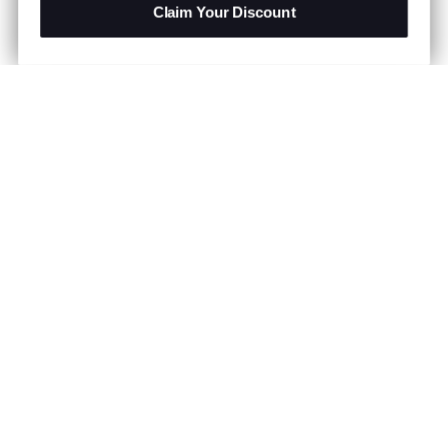
Claim Your Discount