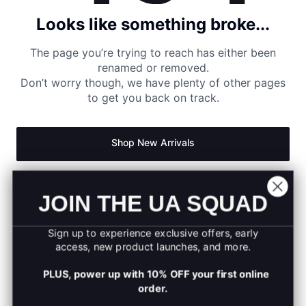
Looks like something broke...
The page you’re trying to reach has either been
renamed or removed.
Don’t worry though, we have plenty of other pages
to get you back on track.
Shop New Arrivals
Return to Homepage
JOIN THE UA SQUAD
Sign up to experience exclusive offers, early
access, new product launches, and more.
PLUS, power up with 10% OFF your first online
order.