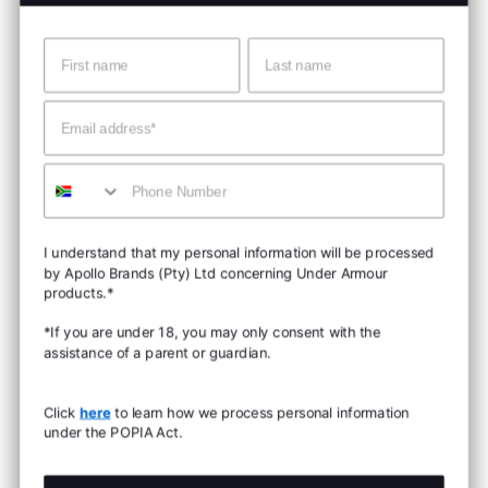
Name
Surname
Email
Mobile
I understand that my personal information will be processed
by Apollo Brands (Pty) Ltd concerning Under Armour
products.*
*If you are under 18, you may only consent with the
assistance of a parent or guardian.
Click
here
to learn how we process personal information
under the POPIA Act.