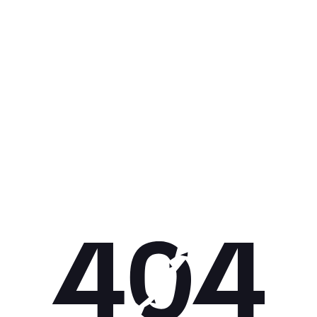
Get 10% off your next purchase.
Submit
By providing your email, you agree to the
Terms of Use
and
Privacy
Policy.
You may unsubscribe later.
Download our app
©
2026
Apollo Brands (Pty) Ltd.
Official distributor of Under Armour.
Privacy Policy
Terms of Use
Cookie Policy
PAIA Policy
Back to top