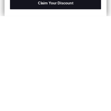
Claim Your Discount