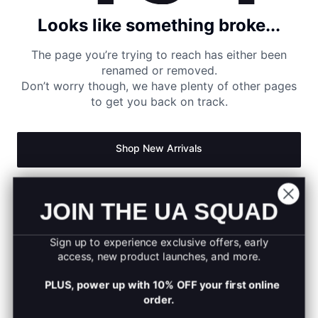
Looks like something broke...
The page you’re trying to reach has either been
renamed or removed.
Don’t worry though, we have plenty of other pages
to get you back on track.
Shop New Arrivals
Return to Homepage
JOIN THE UA SQUAD
Sign up to experience exclusive offers, early
access, new product launches, and more.
PLUS, power up with 10% OFF your first online
order.