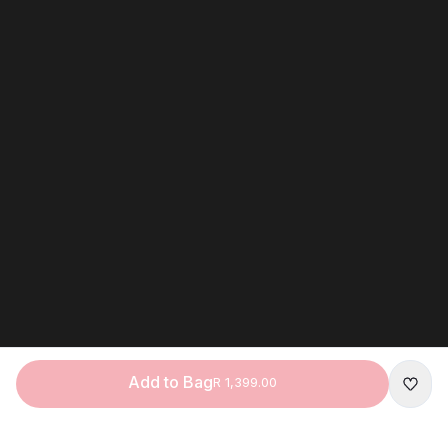
Add to Bag
R 1,399.00