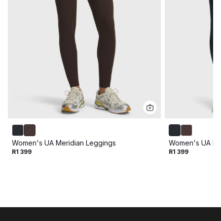
Women's UA Meridian Leggings
Women's UA Mer
R1 399
R1 399