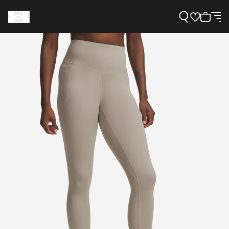
Support
Need Help?
About Under Armour