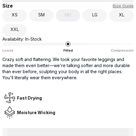
Size
Size Guide
XS
SM
MD
LG
XL
XXL
Availability:
In-Stock
Loose
Fitted
Compression
Crazy soft and flattering. We took your favorite leggings and
made them even better—we're talking softer and more durable
than ever before, sculpting your body in all the right places.
You'll literally wear them everywhere.
Fast Drying
Moisture Wicking