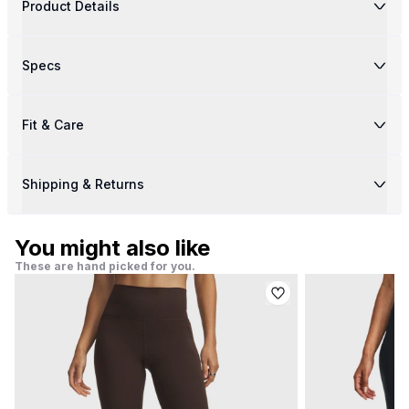
Product Details
Specs
Fit & Care
Shipping & Returns
You might also like
These are hand picked for you.