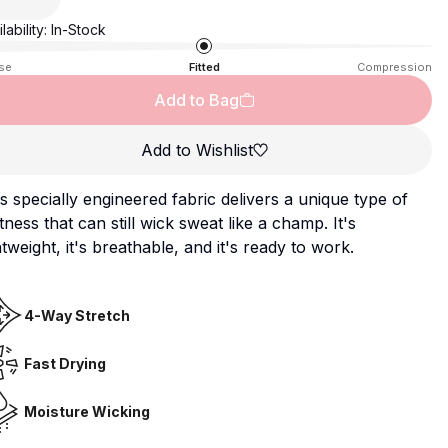
lability:
In-Stock
se
Fitted
Compression
Add to Bag
Add to Wishlist
s specially engineered fabric delivers a unique type of
tness that can still wick sweat like a champ. It's
htweight, it's breathable, and it's ready to work.
4-Way Stretch
Fast Drying
Moisture Wicking