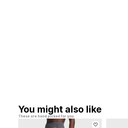
You might also like
These are hand picked for you.