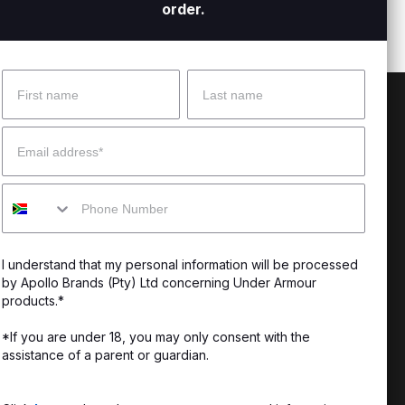
order.
Name
Surname
 Help?
About Under Armour
Email
enter
Our Story
Mobile
uide
CSI Initiatives
ng & Delivery
SuperSport Schools
I understand that my personal information will be processed
s & Exchanges
by Apollo Brands (Pty) Ltd concerning Under Armour
products.*
Locator
*If you are under 18, you may only consent with the
assistance of a parent or guardian.
My Order
ards