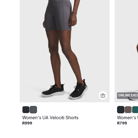
ONLINE EXC
Women's UA Velociti Shorts
Women's U
R999
R799