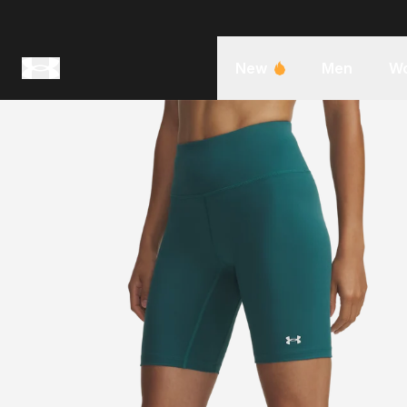
New
Men
W