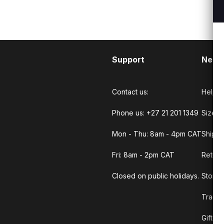
Support
Need
Contact us:
Help C
Phone us: +27 21 201 1349
Size G
Mon - Thu: 8am - 4pm CAT
Shippi
Fri: 8am - 2pm CAT
Return
Closed on public holidays.
Store 
Track 
Gift C