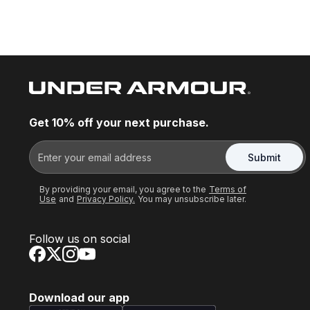
Get 10% off your next purchase.
Submit
By providing your email, you agree to the
Terms of
Use
and
Privacy Policy.
You may unsubscribe later.
Follow us on social
Download our app