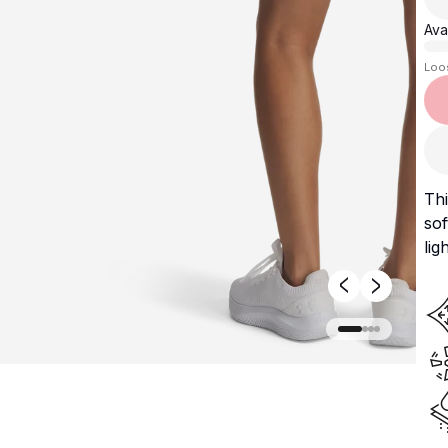
Avai
Loo
Thi
sof
lig