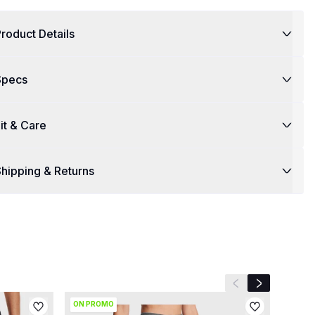
roduct Details
Specs
it & Care
hipping & Returns
Previous slide
Next slide
ON PROMO