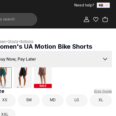
Need help?
Add to Bag
men
•
Shorts
•
Bottoms
omen's UA Motion Bike Shorts
799.00
Buy Now, Pay Later
SALE
ze
Size Guide
XS
SM
MD
LG
XL
XXL