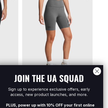
JOIN THE UA SQUAD
Sign up to experience exclusive offers, early
ke Shorts
Women's UA Campus 7In Shorts
Women
access, new product launches, and more.
R699
Buy 3 Get The Cheapest Free
R999
PLUS, power up with 10% OFF your first online