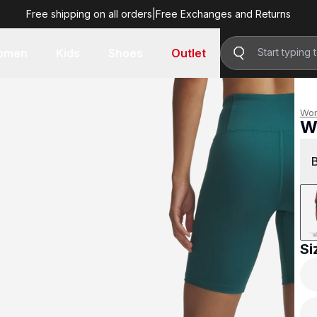
Free shipping on all orders
|
Free Exchanges and Returns
R 799.00
omen
Kids
Shoes
Outlet
Wo
W
R 
Si