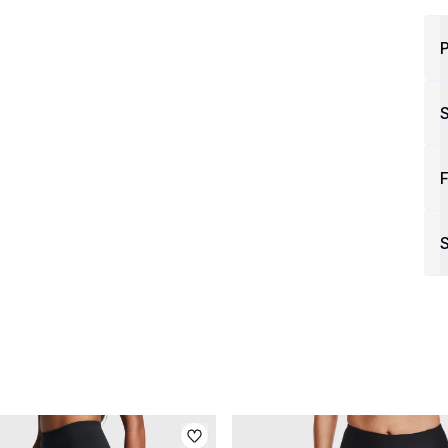
P
F
S