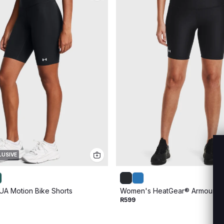
LUSIVE
A Motion Bike Shorts
Women's HeatGear® Armour Bi
R599