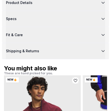
Product Details
Specs
Fit & Care
Shipping & Returns
You might also like
These are hand picked for you.
NEW
NEW