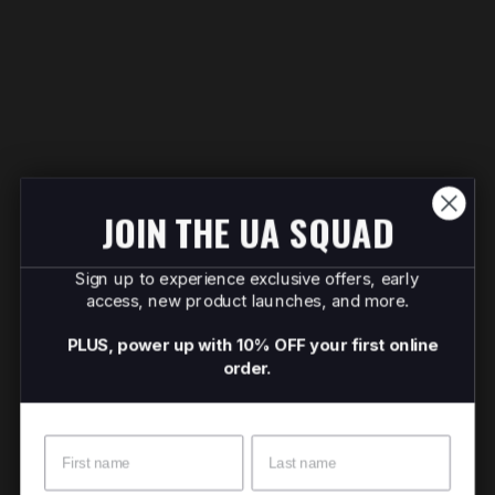
JOIN THE UA SQUAD
Sign up to experience exclusive offers, early
access, new product launches, and more.
PLUS, power up with 10% OFF your first online
order.
Name
Surname