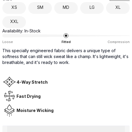
XS
SM
MD
LG
XL
XXL
Availability:
In-Stock
Loose
Fitted
Compression
This specially engineered fabric delivers a unique type of
softness that can still wick sweat like a champ. It's lightweight, it's
breathable, and it's ready to work.
4-Way Stretch
Fast Drying
Moisture Wicking