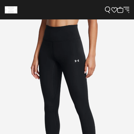
Support
Need Help?
About Under Armour