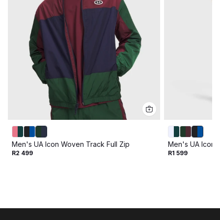
Men's UA Icon Woven Track Full Zip
Men's UA Icon 
R2 499
R1 599