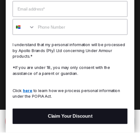
Email
Mobile
I understand that my personal information will be processed
by Apollo Brands (Pty) Ltd concerning Under Armour
products.*
*If you are under 18, you may only consent with the
assistance of a parent or guardian.
Click
here
to learn how we process personal information
under the POPIA Act.
Claim Your Discount
Add to Bag
R 1,199.00