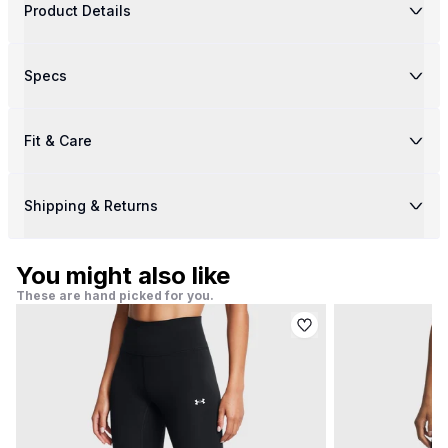
Product Details
Specs
Fit & Care
Shipping & Returns
You might also like
These are hand picked for you.