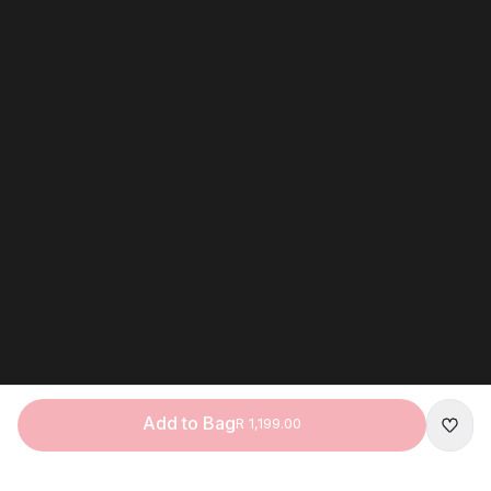
Add to Bag
R 1,199.00