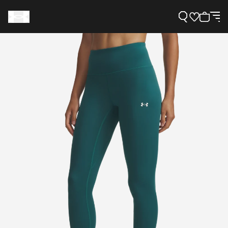
Support
Need Help?
About Under Armour