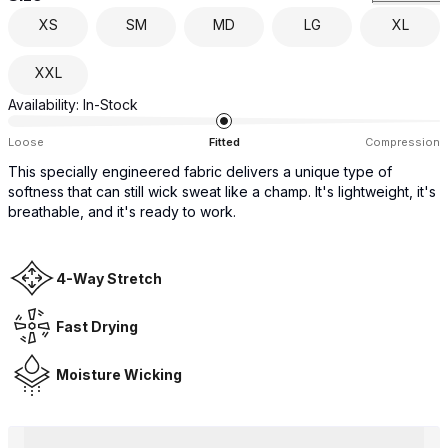
XS
SM
MD
LG
XL
XXL
Availability:
In-Stock
Loose
Fitted
Compression
This specially engineered fabric delivers a unique type of
softness that can still wick sweat like a champ. It's lightweight, it's
breathable, and it's ready to work.
4-Way Stretch
Fast Drying
Moisture Wicking