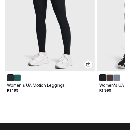
Women's UA Motion Leggings
Women's UA Van
R1 199
R1 999