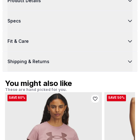
Product Details
Specs
Fit & Care
Shipping & Returns
You might also like
These are hand picked for you.
SAVE 60%
SAVE 50%