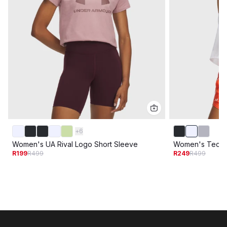
+
6
Women's UA Rival Logo Short Sleeve
Women's Tech 
R199
R499
R249
R499