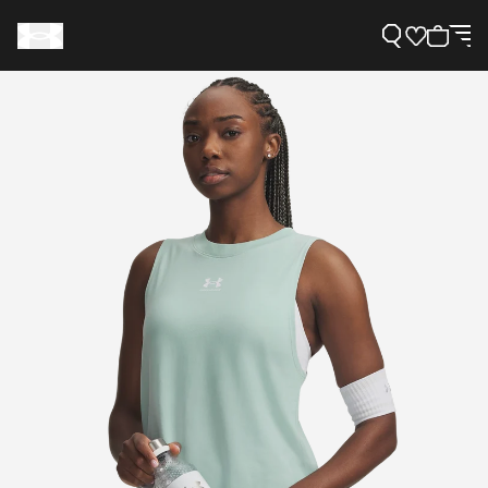
Support
Need Help?
About Under Armour