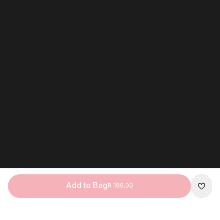
Add to Bag
R 199.00