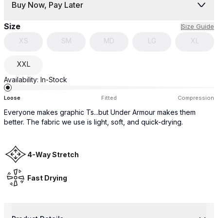
Buy Now, Pay Later
Size
Size Guide
XS
SM
MD
LG
XL
XXL
Availability:
In-Stock
Loose
Fitted
Compression
Everyone makes graphic Ts...but Under Armour makes them
better. The fabric we use is light, soft, and quick-drying.
4-Way Stretch
Fast Drying