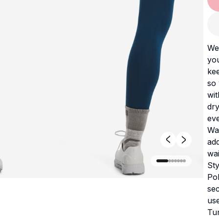
We 
you
kee
so 
wit
dry
eve
Wat
add
wai
Sty
Pol
sec
us
Tum