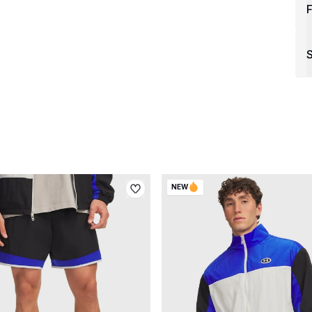
F
S
NEW