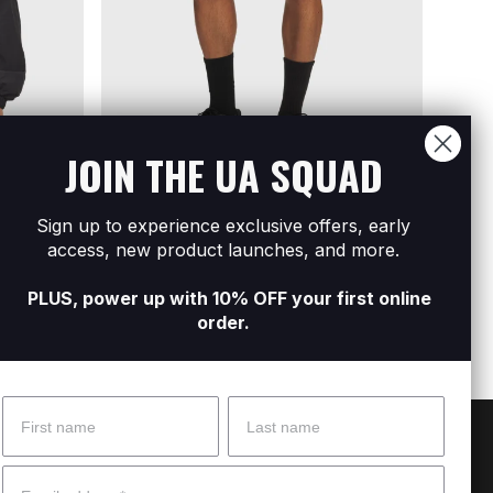
JOIN THE UA SQUAD
Sign up to experience exclusive offers, early
l Zip
Men's UA Icon Woven Track Shorts
Men's
access, new product launches, and more.
R1 599
R2 79
PLUS, power up with 10% OFF your first online
order.
Name
Surname
 Help?
About Under Armour
Email