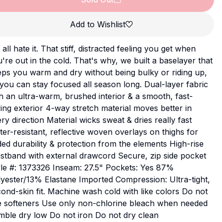
Add to Wishlist
all hate it. That stiff, distracted feeling you get when
're out in the cold. That's why, we built a baselayer that
ps you warm and dry without being bulky or riding up,
you can stay focused all season long. Dual-layer fabric
h an ultra-warm, brushed interior & a smooth, fast-
ing exterior 4-way stretch material moves better in
ry direction Material wicks sweat & dries really fast
er-resistant, reflective woven overlays on thighs for
ed durability & protection from the elements High-rise
stband with external drawcord Secure, zip side pocket
le #: 1373326 Inseam: 27.5" Pockets: Yes 87%
yester/13% Elastane Imported Compression: Ultra-tight,
ond-skin fit. Machine wash cold with like colors Do not
e softeners Use only non-chlorine bleach when needed
ble dry low Do not iron Do not dry clean