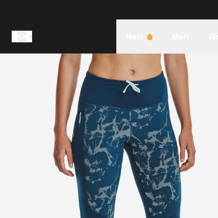
New
Men
W