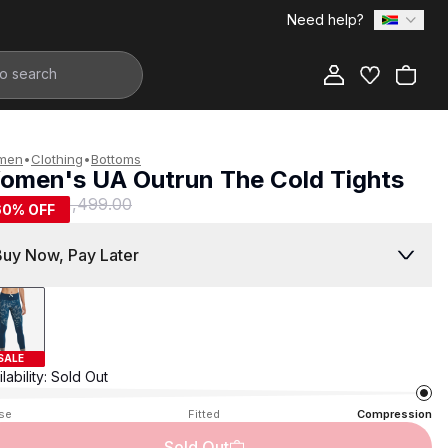
Need help?
Add to Bag
men
•
Clothing
•
Bottoms
omen's UA Outrun The Cold Tights
599.00
R 1,499.00
60
% OFF
Buy Now, Pay Later
SALE
lability:
Sold Out
se
Fitted
Compression
Sold Out