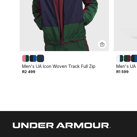
Men's UA Icon Woven Track Full Zip
Men's UA 
R2 499
R1 599