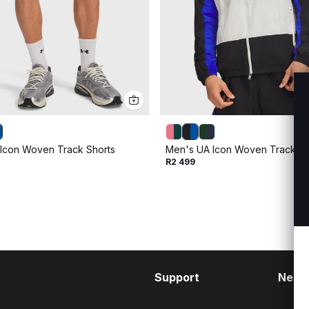
Icon Woven Track Shorts
Men's UA Icon Woven Track Ful
R2 499
Support
Need