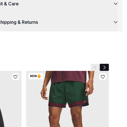
it & Care
hipping & Returns
Previous slide
Next slide
NEW
NEW