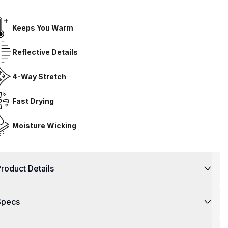
Keeps You Warm
Reflective Details
4-Way Stretch
Fast Drying
Moisture Wicking
roduct Details
Specs