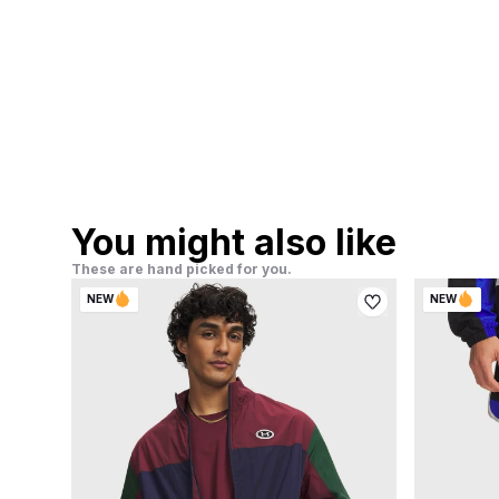
You might also like
These are hand picked for you.
NEW
NEW