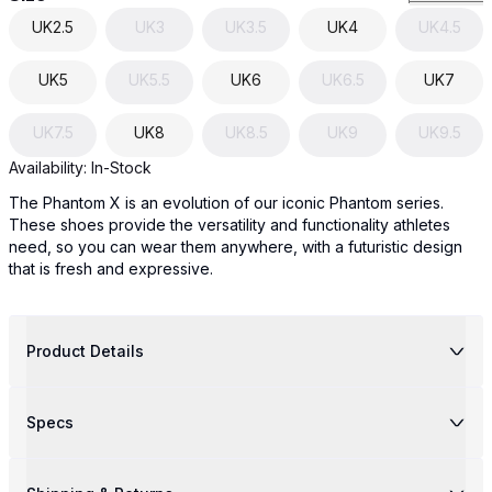
UK
2.5
UK
3
UK
3.5
UK
4
UK
4.5
UK
5
UK
5.5
UK
6
UK
6.5
UK
7
UK
7.5
UK
8
UK
8.5
UK
9
UK
9.5
Availability:
In-Stock
The Phantom X is an evolution of our iconic Phantom series.
These shoes provide the versatility and functionality athletes
need, so you can wear them anywhere, with a futuristic design
that is fresh and expressive.
Product Details
Specs