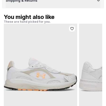
Shipping & Returns
You might also like
These are hand picked for you.