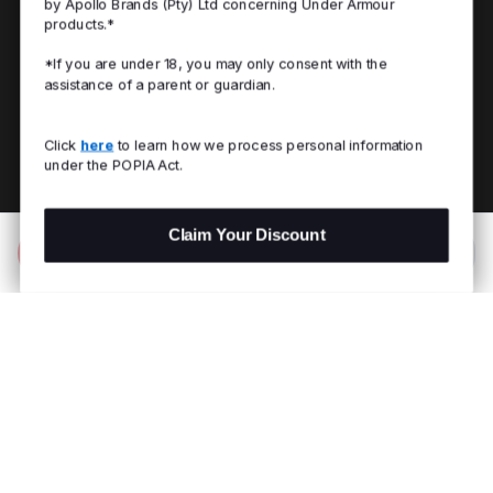
by Apollo Brands (Pty) Ltd concerning Under Armour
products.*
*If you are under 18, you may only consent with the
assistance of a parent or guardian.
Click
here
to learn how we process personal information
under the POPIA Act.
Claim Your Discount
Add to Bag
R 2,999.00