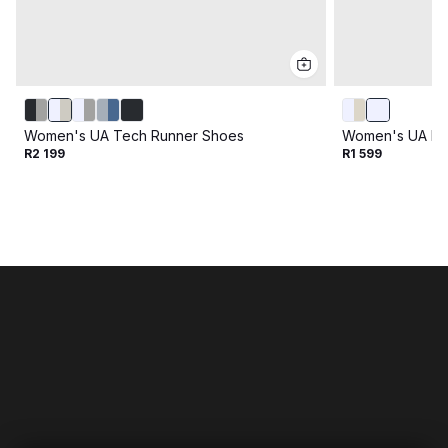
Women's UA Tech Runner Shoes
Women's UA Fl
R2 199
R1 599