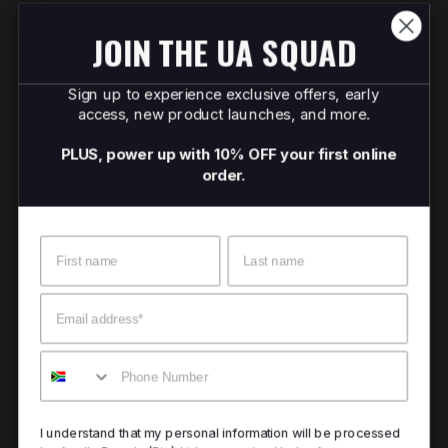
JOIN THE UA SQUAD
Sign up to experience exclusive offers, early
access, new product launches, and more.
PLUS, power up with 10% OFF your first online
order.
Name
Surname
Email
Mobile
I understand that my personal information will be processed