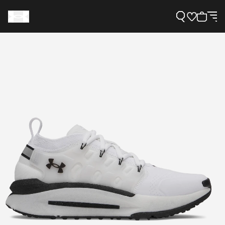
Support
Need Help?
About Under Armour