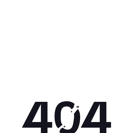
Get 10% off your next purchase.
Submit
By providing your email, you agree to the
Terms of
Use
and
Privacy Policy.
You may unsubscribe later.
Download our app
©
2026
Apollo Brands (Pty) Ltd.
Official distributor of Under Armour.
Privacy Policy
Terms of Use
Cookie Policy
PAIA Policy
Back to top