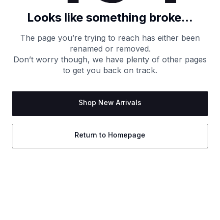
Looks like something broke...
The page you’re trying to reach has either been
renamed or removed.
Don’t worry though, we have plenty of other pages
to get you back on track.
Shop New Arrivals
Return to Homepage