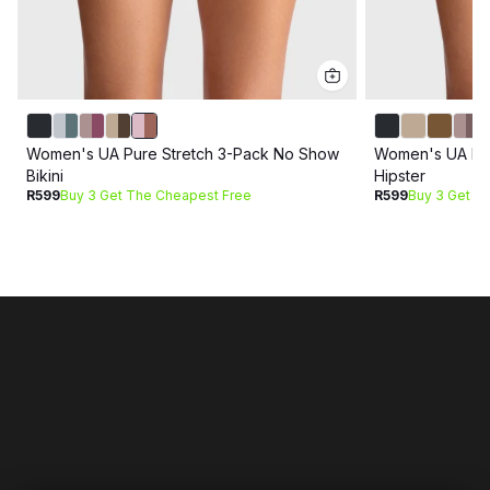
Women's UA Pure Stretch 3-Pack No Show
Women's UA Pur
Bikini
Hipster
R599
Buy 3 Get The Cheapest Free
R599
Buy 3 Get T