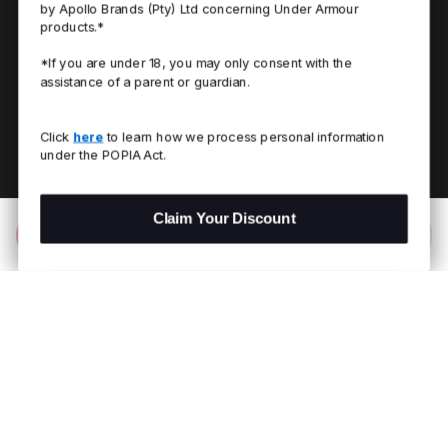
by Apollo Brands (Pty) Ltd concerning Under Armour
products.*
*If you are under 18, you may only consent with the
assistance of a parent or guardian.
Click
here
to learn how we process personal information
under the POPIA Act.
Claim Your Discount
Add to Bag
R 599.00