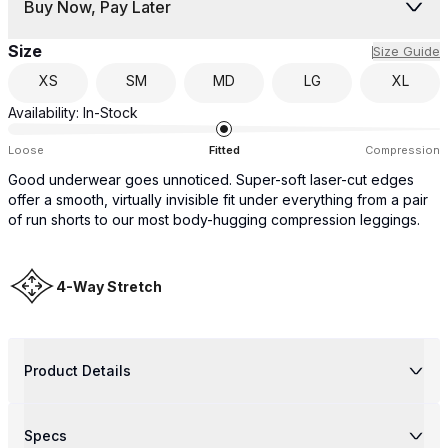
Buy Now, Pay Later
Size
Size Guide
XS
SM
MD
LG
XL
Availability:
In-Stock
Loose
Fitted
Compression
Good underwear goes unnoticed. Super-soft laser-cut edges
offer a smooth, virtually invisible fit under everything from a pair
of run shorts to our most body-hugging compression leggings.
4-Way Stretch
Product Details
Specs