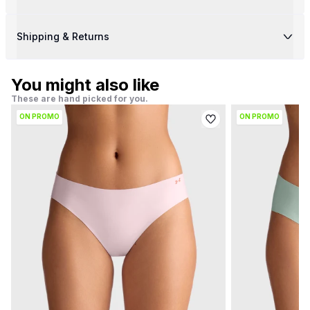
Shipping & Returns
You might also like
These are hand picked for you.
ON PROMO
ON PROMO