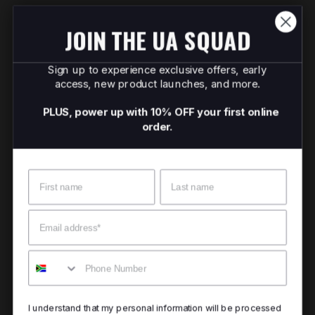
JOIN THE UA SQUAD
Sign up to experience exclusive offers, early
access, new product launches, and more.
PLUS, power up with 10% OFF your first online
order.
Name
Surname
Email
Mobile
I understand that my personal information will be processed