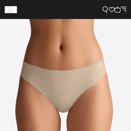
Support
Need Help?
About Under Armour