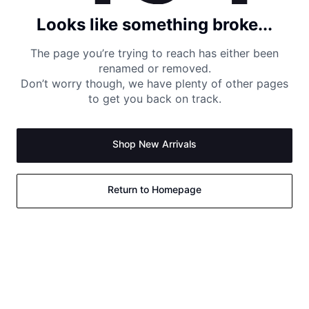
Looks like something broke...
The page you’re trying to reach has either been
renamed or removed.
Don’t worry though, we have plenty of other pages
to get you back on track.
Shop New Arrivals
Return to Homepage