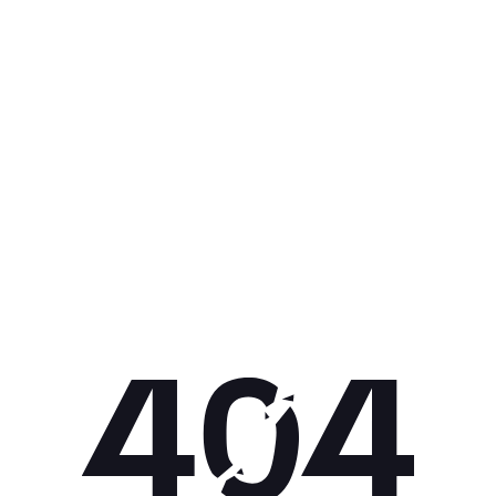
Get 10% off your next purchase.
Submit
By providing your email, you agree to the
Terms of Use
and
Privacy
Policy.
You may unsubscribe later.
Download our app
©
2026
Apollo Brands (Pty) Ltd.
Official distributor of Under Armour.
Privacy Policy
Terms of Use
Cookie Policy
PAIA Policy
Back to top