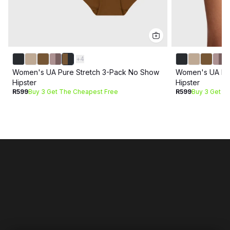
+
4
Women's UA Pure Stretch 3-Pack No Show
Women's UA Pur
Hipster
Hipster
R599
Buy 3 Get The Cheapest Free
R599
Buy 3 Get T