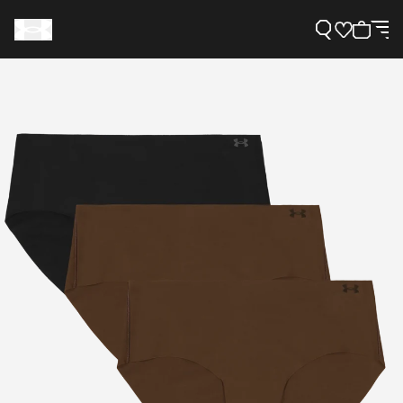
Support
Need Help?
About Under Armour