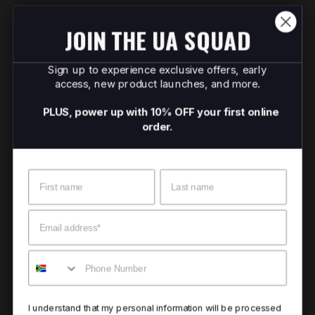
JOIN THE UA SQUAD
Sign up to experience exclusive offers, early
access, new product launches, and more.
PLUS, power up with 10% OFF your first online
order.
Name
Surname
Email
Mobile
I understand that my personal information will be processed