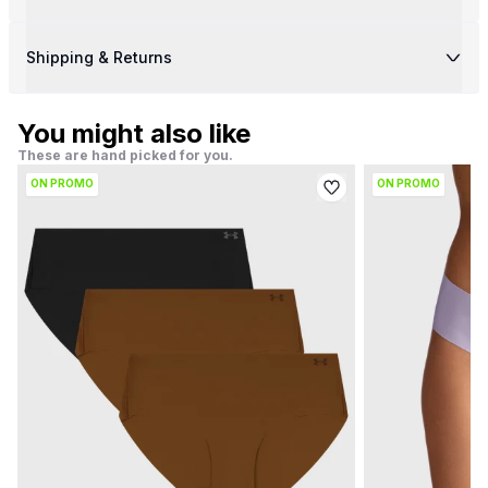
Shipping & Returns
You might also like
These are hand picked for you.
ON PROMO
ON PROMO