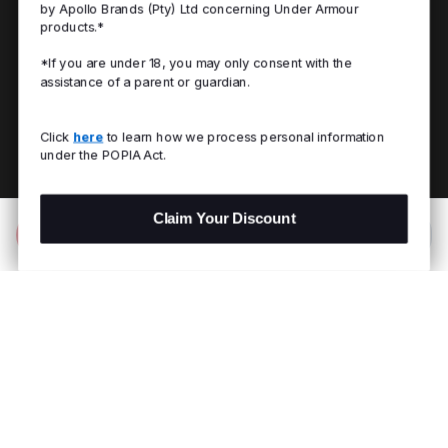
by Apollo Brands (Pty) Ltd concerning Under Armour
products.*
*If you are under 18, you may only consent with the
assistance of a parent or guardian.
Click
here
to learn how we process personal information
under the POPIA Act.
Claim Your Discount
Add to Bag
R 599.00