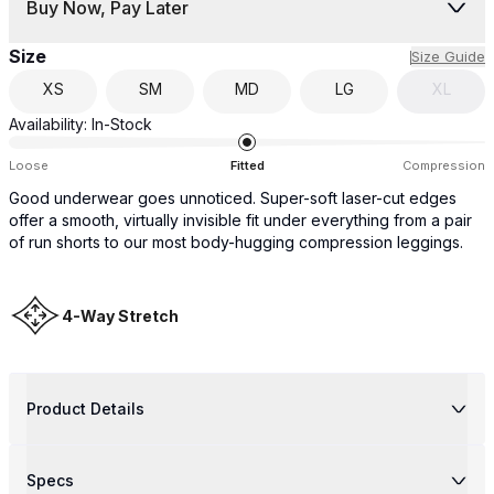
Buy Now, Pay Later
Size
Size Guide
XS
SM
MD
LG
XL
Availability:
In-Stock
Loose
Fitted
Compression
Good underwear goes unnoticed. Super-soft laser-cut edges
offer a smooth, virtually invisible fit under everything from a pair
of run shorts to our most body-hugging compression leggings.
4-Way Stretch
Product Details
Specs