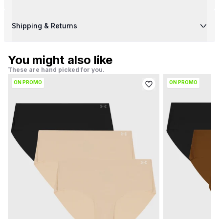
Shipping & Returns
You might also like
These are hand picked for you.
ON PROMO
ON PROMO