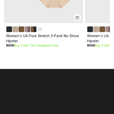
+
4
Women's UA Pure Stretch 3-Pack No Show
Women's UA Pur
Hipster
Hipster
R599
Buy 3 Get The Cheapest Free
R599
Buy 3 Get T