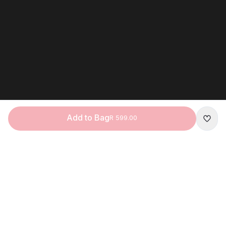
Add to Bag
R 599.00