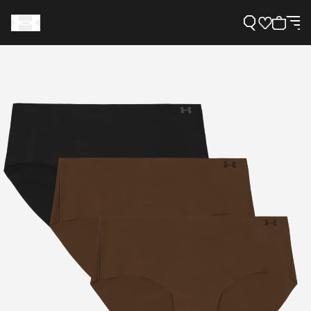
Support
Need Help?
About Under Armour