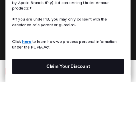
by Apollo Brands (Pty) Ltd concerning Under Armour
products.*
*If you are under 18, you may only consent with the
assistance of a parent or guardian.
Click
here
to learn how we process personal information
under the POPIA Act.
Claim Your Discount
Add to Bag
R 599.00