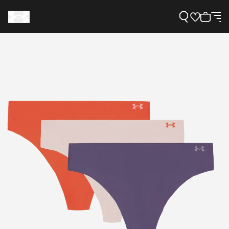
Support
Need Help?
About Under Armour