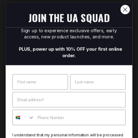
JOIN THE UA SQUAD
Sign up to experience exclusive offers, early
access, new product launches, and more.
PLUS, power up with 10% OFF your first online
order.
Name
Surname
Email
Mobile
I understand that my personal information will be processed