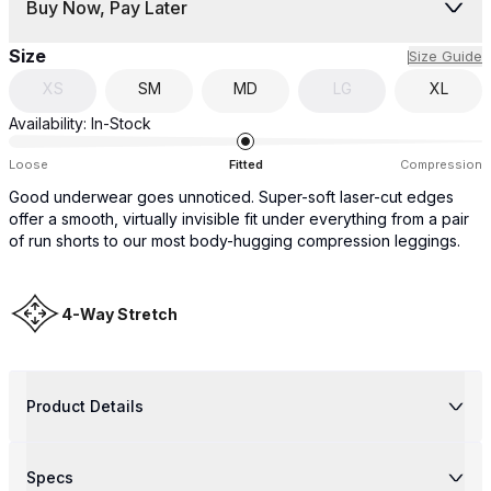
Buy Now, Pay Later
Size
Size Guide
XS
SM
MD
LG
XL
Availability:
In-Stock
Loose
Fitted
Compression
Good underwear goes unnoticed. Super-soft laser-cut edges
offer a smooth, virtually invisible fit under everything from a pair
of run shorts to our most body-hugging compression leggings.
4-Way Stretch
Product Details
Specs