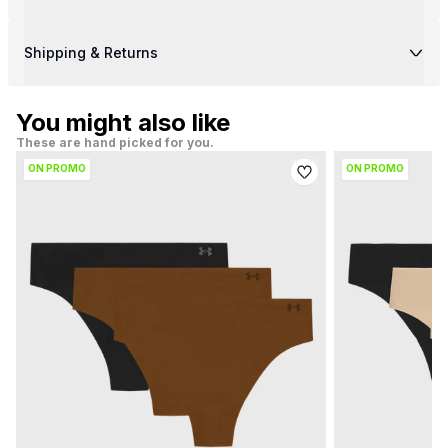
Shipping & Returns
You might also like
These are hand picked for you.
ON PROMO
ON PROMO