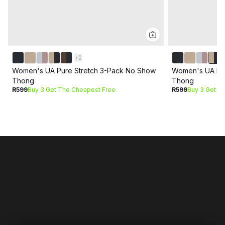
+
2
Women's UA Pure Stretch 3-Pack No Show
Women's UA Pur
Thong
Thong
R599
Buy 3 Get The Cheapest Free
R599
Buy 3 Get T