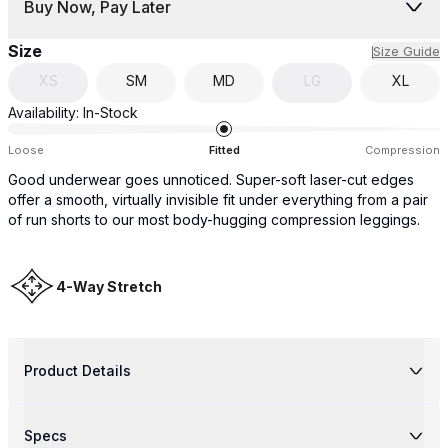
Buy Now, Pay Later
Size
Size Guide
XS
SM
MD
LG
XL
Availability:
In-Stock
Loose
Fitted
Compression
Good underwear goes unnoticed. Super-soft laser-cut edges
offer a smooth, virtually invisible fit under everything from a pair
of run shorts to our most body-hugging compression leggings.
4-Way Stretch
Product Details
Specs