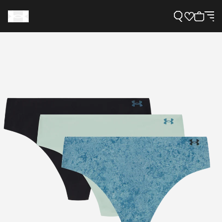
Support
Need Help?
About Under Armour