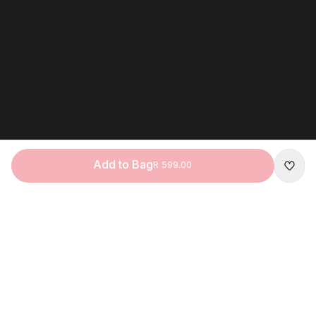
Add to Bag
R 599.00