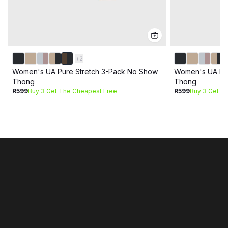
+
2
Women's UA Pure Stretch 3-Pack No Show
Women's UA Pur
Thong
Thong
R599
Buy 3 Get The Cheapest Free
R599
Buy 3 Get T