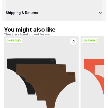
Shipping & Returns
You might also like
These are hand picked for you.
ON PROMO
ON PROMO