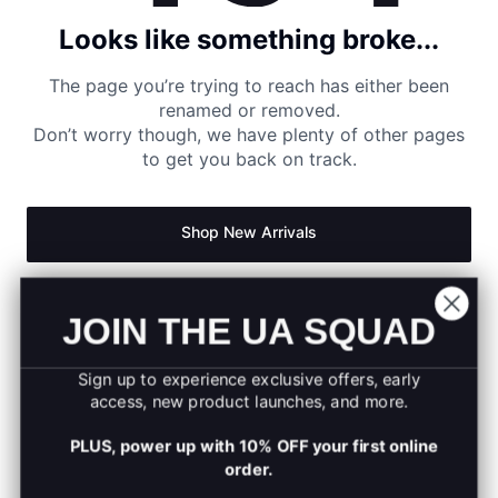
Looks like something broke...
The page you’re trying to reach has either been
renamed or removed.
Don’t worry though, we have plenty of other pages
to get you back on track.
Shop New Arrivals
Return to Homepage
JOIN THE UA SQUAD
Sign up to experience exclusive offers, early
access, new product launches, and more.
PLUS, power up with 10% OFF your first online
order.