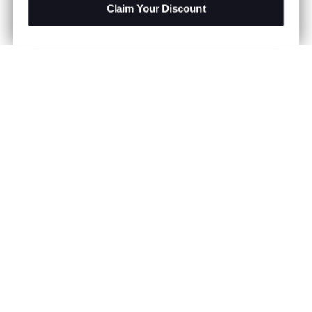
Claim Your Discount