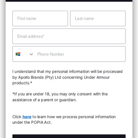
Name
Surname
Email
Mobile
I understand that my personal information will be processed
by Apollo Brands (Pty) Ltd concerning Under Armour
products.*
*If you are under 18, you may only consent with the
assistance of a parent or guardian.
Click
here
to learn how we process personal information
under the POPIA Act.