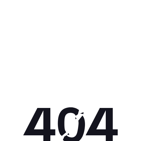
Get 10% off your next purchase.
Submit
By providing your email, you agree to the
Terms of Use
and
Privacy
Policy.
You may unsubscribe later.
Download our app
©
2026
Apollo Brands (Pty) Ltd.
Official distributor of Under Armour.
Privacy Policy
Terms of Use
Cookie Policy
PAIA Policy
Back to top