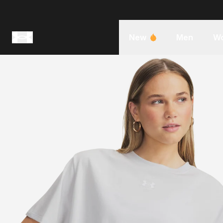
New
Men
W