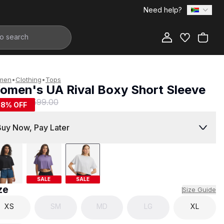
Need help?
Add to Bag
men
•
Clothing
•
Tops
omen's UA Rival Boxy Short Sleeve
249.00
R 599.00
58
% OFF
Buy Now, Pay Later
SALE
SALE
ze
Size Guide
XS
SM
MD
LG
XL