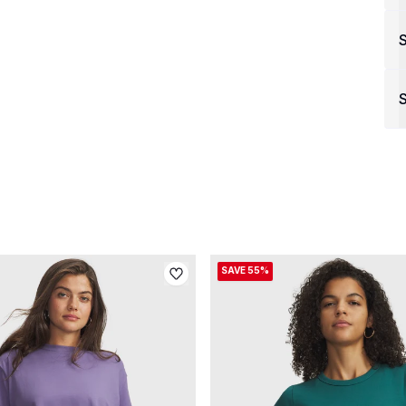
S
SAVE 55%