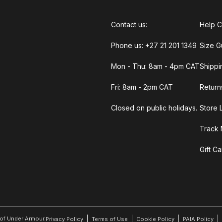
Contact us:
Help C
Phone us: +27 21 201 1349
Size G
Mon - Thu: 8am - 4pm CAT
Shippi
Fri: 8am - 2pm CAT
Return
Closed on public holidays.
Store 
Track 
Gift C
r of Under Armour.
Privacy Policy
Terms of Use
Cookie Policy
PAIA Policy