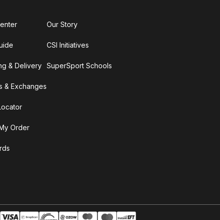
enter
Our Story
uide
CSI Initiatives
ng & Delivery
SuperSport Schools
s & Exchanges
Locator
My Order
ards