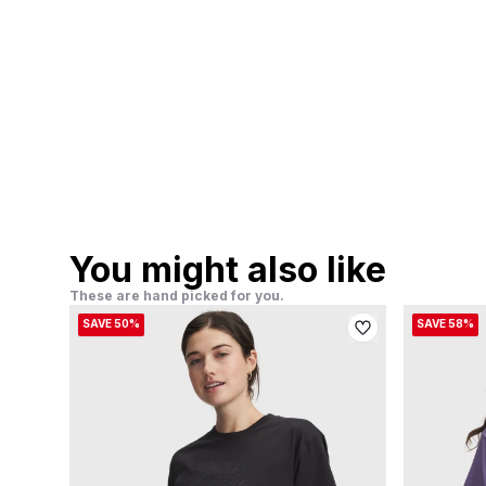
You might also like
These are hand picked for you.
SAVE 50%
SAVE 58%