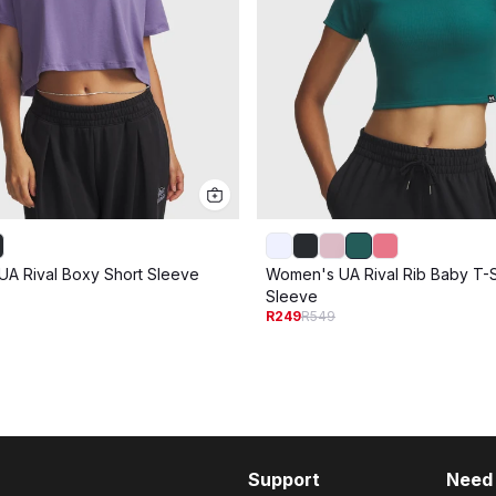
A Rival Boxy Short Sleeve
Women's UA Rival Rib Baby T-Sh
Sleeve
R249
R549
Support
Need