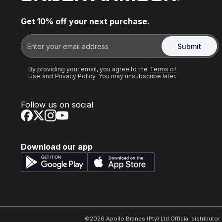
Get 10% off your next purchase.
Submit
By providing your email, you agree to the
Terms of
Use
and
Privacy Policy.
You may unsubscribe later.
Follow us on social
Download our app
©
2026
Apollo Brands (Pty) Ltd.
Official distributo