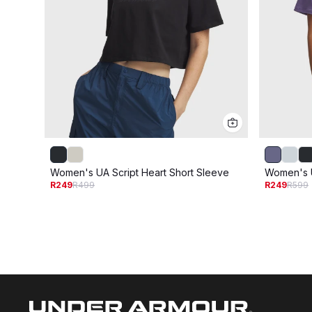
Women's UA Script Heart Short Sleeve
Women's U
R249
R499
R249
R599