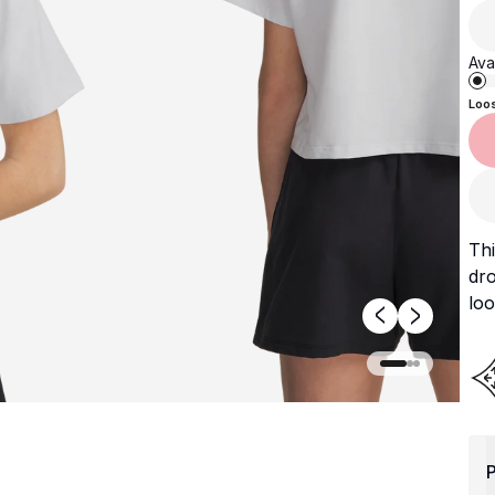
Avai
Loo
Thi
dr
loo
P