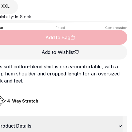
XXL
lability:
In-Stock
se
Fitted
Compression
Add to Bag
Add to Wishlist
s soft cotton-blend shirt is crazy-comfortable, with a
op hem shoulder and cropped length for an oversized
k and feel.
4-Way Stretch
roduct Details