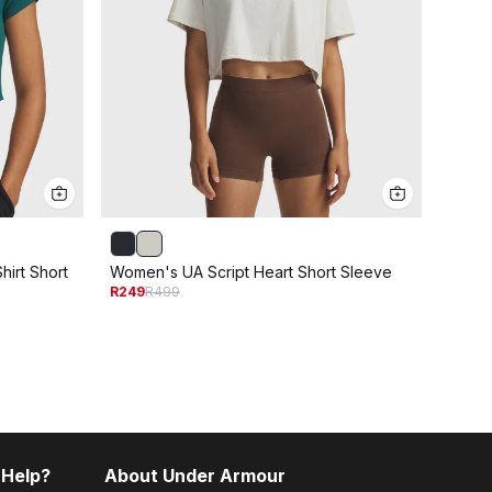
irt Short
Women's UA Script Heart Short Sleeve
Women
R249
R499
Sleev
R399
R
 Help?
About Under Armour