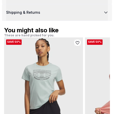
Shipping & Returns
You might also like
These are hand picked for you.
SAVE 50%
SAVE 50%