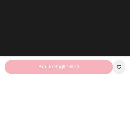
Add to Bag
R 249.00