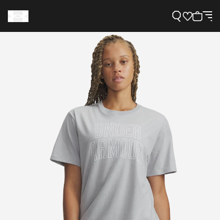
Support
Need Help?
About Under Armour