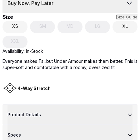
Buy Now, Pay Later
Size
Size Guide
XS
SM
MD
LG
XL
XXL
Availability:
In-Stock
Everyone makes Ts...but Under Armour makes them better. This is
super-soft and comfortable with a roomy, oversized fit.
4-Way Stretch
Product Details
Specs