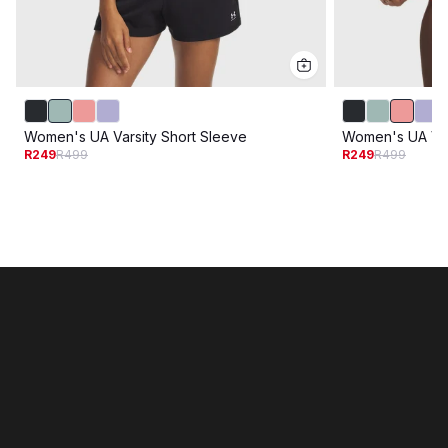
Women's UA Varsity Short Sleeve
Women's UA Var
R249
R499
R249
R499