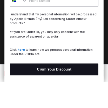
I understand that my personal information will be processed
by Apollo Brands (Pty) Ltd concerning Under Armour
products.*
*If you are under 18, you may only consent with the
assistance of a parent or guardian.
Click
here
to learn how we process personal information
under the POPIA Act.
Claim Your Discount
Add to Bag
R 1,199.00