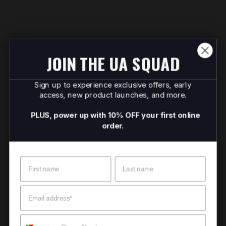
JOIN THE UA SQUAD
Sign up to experience exclusive offers, early
access, new product launches, and more.
PLUS, power up with 10% OFF your first online
order.
Name
Surname
Email
Mobile