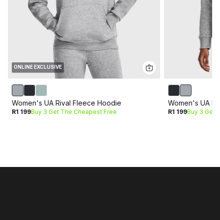
ONLINE EXCLUSIVE
Women's UA Rival Fleece Hoodie
Women's UA Riv
R1 199
Buy 3 Get The Cheapest Free
R1 199
Buy 3 Get 