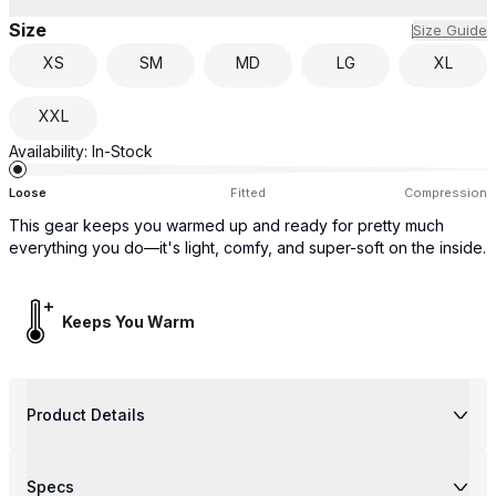
Size
Size Guide
XS
SM
MD
LG
XL
XXL
Availability:
In-Stock
Loose
Fitted
Compression
This gear keeps you warmed up and ready for pretty much
everything you do—it's light, comfy, and super-soft on the inside.
Keeps You Warm
Product Details
Specs