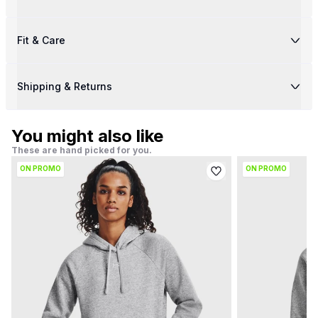
Fit & Care
Shipping & Returns
You might also like
These are hand picked for you.
ON PROMO
ON PROMO