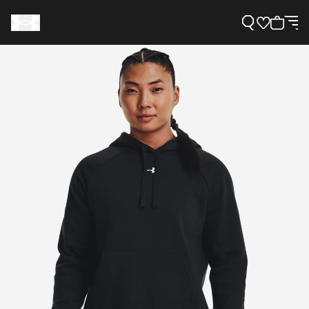
Support
Need Help?
About Under Armour