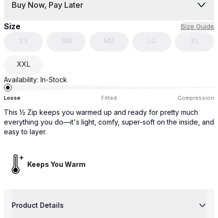
Buy Now, Pay Later
Size
Size Guide
XS
SM
MD
LG
XL
XXL
Availability:
In-Stock
Loose
Fitted
Compression
This ½ Zip keeps you warmed up and ready for pretty much
everything you do—it's light, comfy, super-soft on the inside, and
easy to layer.
Keeps You Warm
Product Details