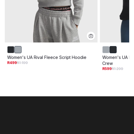
Women's UA Rival Fleece Script Hoodie
Women's UA Riv
R499
R1 199
Crew
R599
R1 299