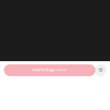
Add to Bag
R 499.00