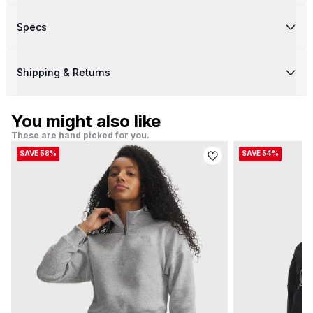
Specs
Shipping & Returns
You might also like
These are hand picked for you.
SAVE 58%
SAVE 54%