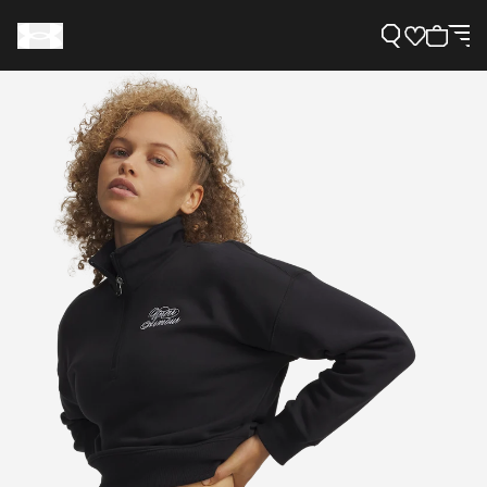
Support
Need Help?
About Under Armour