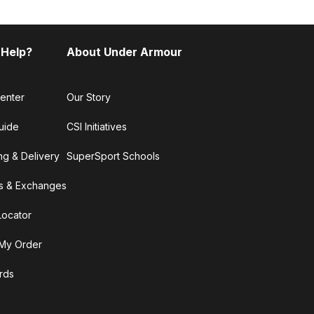
 Help?
About Under Armour
enter
Our Story
uide
CSI Initiatives
ng & Delivery
SuperSport Schools
s & Exchanges
Locator
My Order
ards