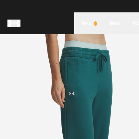
New
Men
W