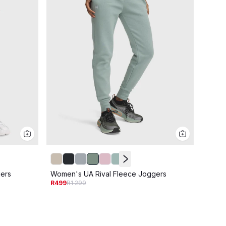
Women
ers
Women's UA Rival Fleece Joggers
R399
R
R499
R1 299