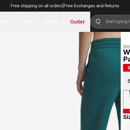
Free shipping on all orders
|
Free Exchanges and Returns
R 499.00
omen
Kids
Shoes
Outlet
Wo
W
P
R 
Si