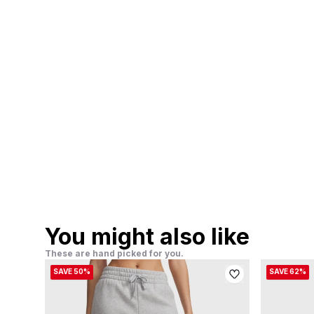
You might also like
These are hand picked for you.
SAVE 50%
SAVE 62%