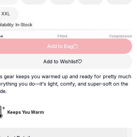
XXL
lability:
In-Stock
se
Fitted
Compression
Add to Bag
Add to Wishlist
is gear keeps you warmed up and ready for pretty much
rything you do—it's light, comfy, and super-soft on the
ide.
Keeps You Warm