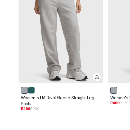
Women's UA Rival Fleece Straight Leg
Women's U
R499
R1 29
Pants
R499
R999