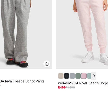
A Rival Fleece Script Pants
Women's UA Rival Fleece Jogg
9
R499
R1 299