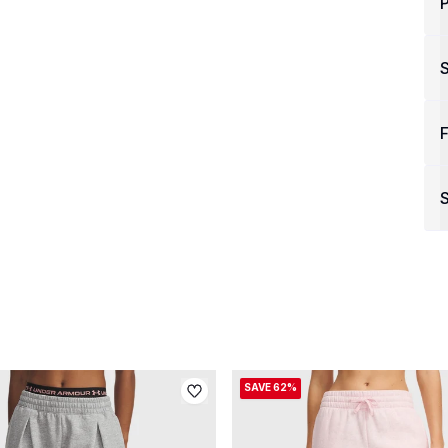
P
F
S
SAVE 62%