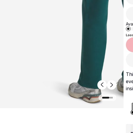
Avai
Loo
Th
eve
ins