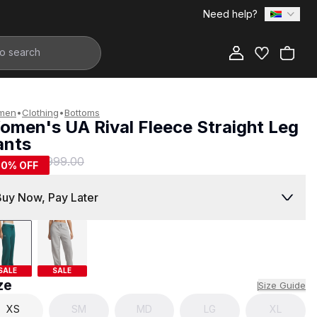
Need help?
Add to Bag
men
•
Clothing
•
Bottoms
omen's UA Rival Fleece Straight Leg
ants
499.00
R 999.00
50
% OFF
Buy Now, Pay Later
SALE
SALE
ze
Size Guide
XS
SM
MD
LG
XL