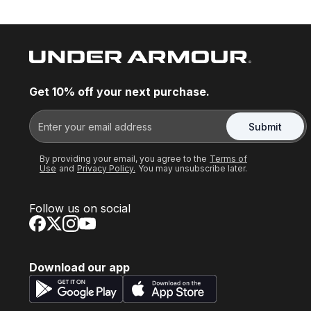
Get 10% off your next purchase.
Submit
By providing your email, you agree to the
Terms of
Use
and
Privacy Policy.
You may unsubscribe later.
Follow us on social
Download our app