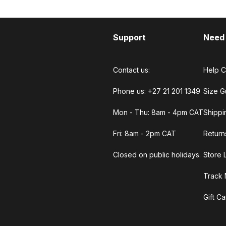
Support
Need
Contact us:
Help C
Phone us: +27 21 201 1349
Size G
Mon - Thu: 8am - 4pm CAT
Shippi
Fri: 8am - 2pm CAT
Return
Closed on public holidays.
Store 
Track 
Gift C