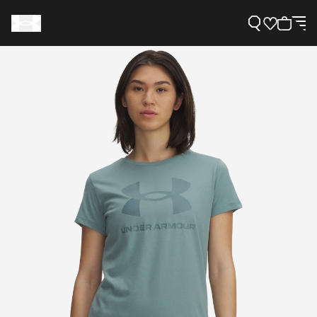
Support
Need Help?
About Under Armour