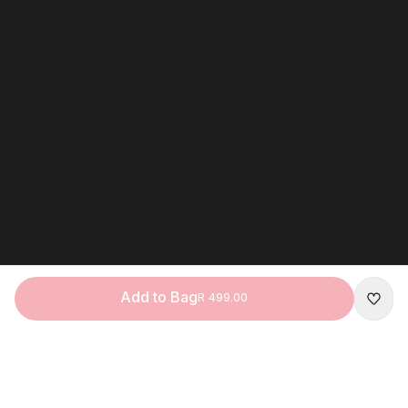
Add to Bag
R 499.00