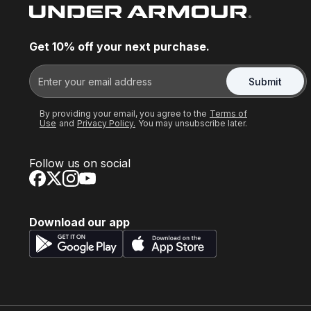
Get 10% off your next purchase.
Submit
By providing your email, you agree to the
Terms of
Use
and
Privacy Policy.
You may unsubscribe later.
Follow us on social
Download our app