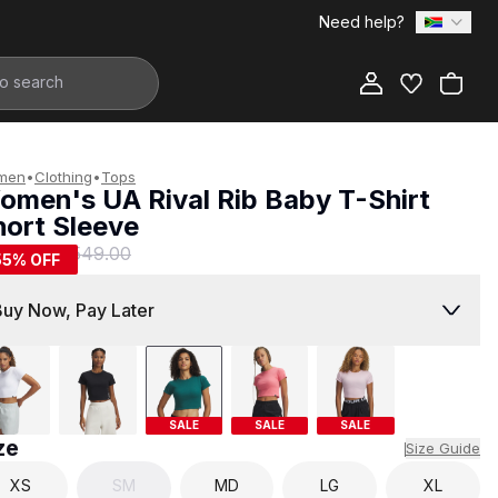
Need help?
Add to Bag
men
•
Clothing
•
Tops
omen's UA Rival Rib Baby T-Shirt
hort Sleeve
249.00
R 549.00
55
% OFF
Buy Now, Pay Later
SALE
SALE
SALE
ze
Size Guide
XS
SM
MD
LG
XL