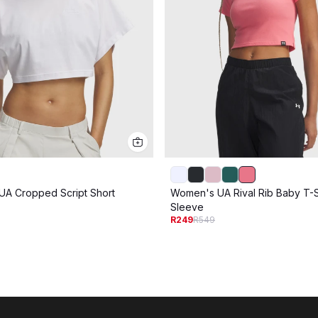
A Cropped Script Short
Women's UA Rival Rib Baby T-Sh
Sleeve
R249
R549