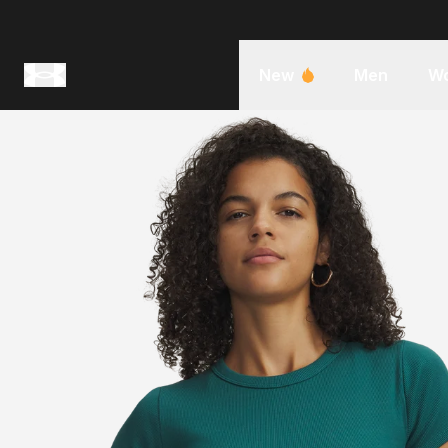
New
Men
W