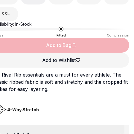
XXL
lability:
In-Stock
se
Fitted
Compression
Add to Bag
Add to Wishlist
Rival Rib essentials are a must for every athlete. The
ssic ribbed fabric is soft and stretchy and the cropped fit
es for easy layering.
4-Way Stretch