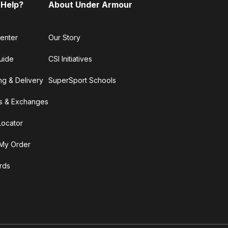
 Help?
About Under Armour
enter
Our Story
uide
CSI Initiatives
ng & Delivery
SuperSport Schools
s & Exchanges
Locator
My Order
ards