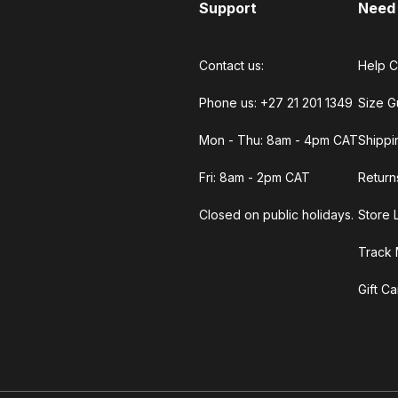
Support
Need
Contact us:
Help C
Phone us: +27 21 201 1349
Size G
Mon - Thu: 8am - 4pm CAT
Shippi
Fri: 8am - 2pm CAT
Return
Closed on public holidays.
Store 
Track 
Gift C