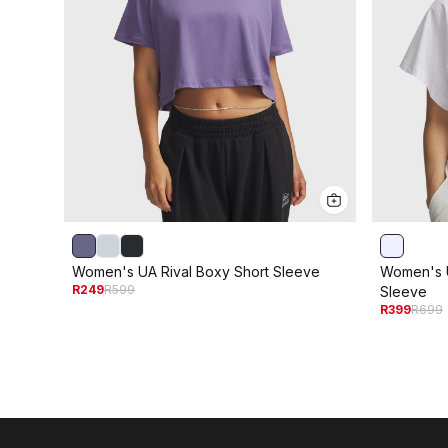
Women's UA Rival Boxy Short Sleeve
Women's U
R249
R599
Sleeve
R399
R699