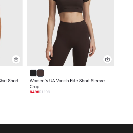
irt Short
Women's UA Vanish Elite Short Sleeve
Women
R249
R
Crop
R499
R1 199