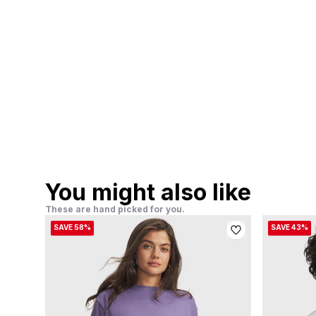
You might also like
These are hand picked for you.
SAVE 58%
SAVE 43%