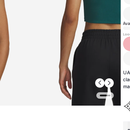
Avai
Loo
UA 
cla
mak