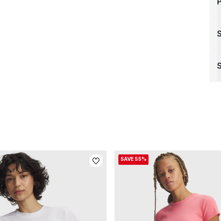
P
S
SAVE 55%