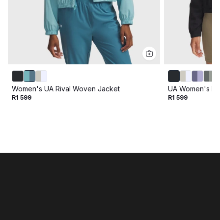
Women's UA Rival Woven Jacket
UA Women's Ri
R1 599
R1 599