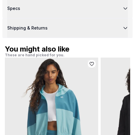
Specs
Shipping & Returns
You might also like
These are hand picked for you.