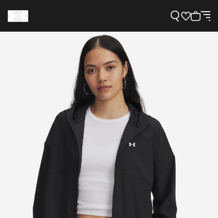
Support
Need Help?
About Under Armour