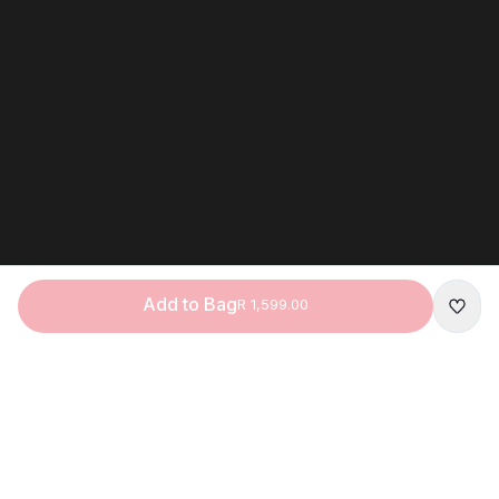
Add to Bag
R 1,599.00