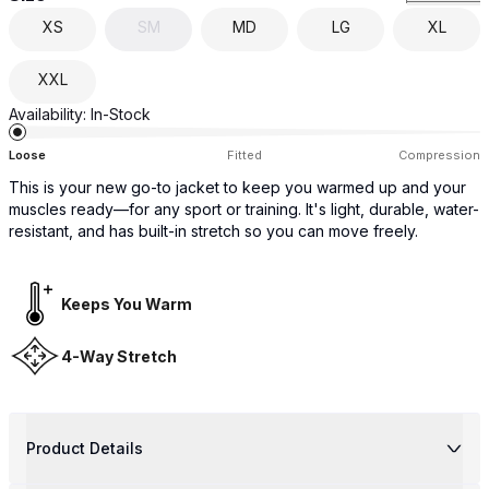
XS
SM
MD
LG
XL
XXL
Availability:
In-Stock
Loose
Fitted
Compression
This is your new go-to jacket to keep you warmed up and your
muscles ready—for any sport or training. It's light, durable, water-
resistant, and has built-in stretch so you can move freely.
Keeps You Warm
4-Way Stretch
Product Details