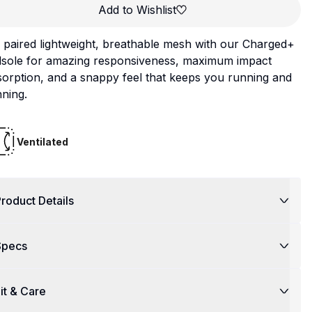
Add to Wishlist
paired lightweight, breathable mesh with our Charged+
dsole for amazing responsiveness, maximum impact
orption, and a snappy feel that keeps you running and
ning.
Ventilated
roduct Details
Specs
it & Care