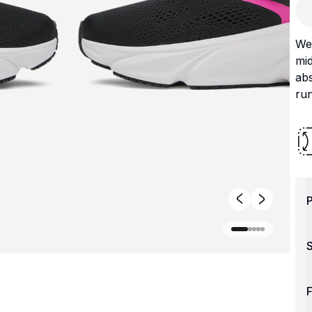
We 
mi
abs
run
P
F