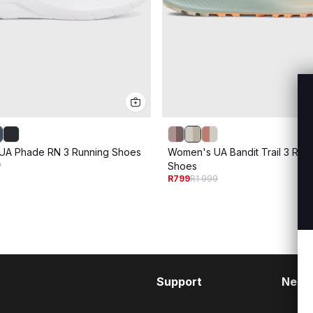
UA Phade RN 3 Running Shoes
Women's UA Bandit Trail 3 Run
9
Shoes
R799
R1 999
Support
Need