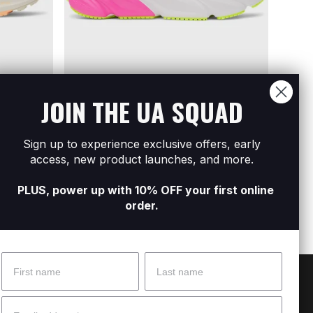
JOIN THE UA SQUAD
Sign up to experience exclusive offers, early
ning
Women's UA Rogue 6 Running Shoes
Women
access, new product launches, and more.
R799
R1 899
R699
R
PLUS, power up with 10% OFF your first online
order.
Name
Surname
 Help?
About Under Armour
Email