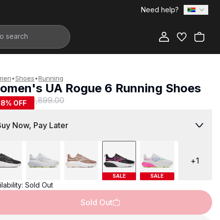
Need help?
Add to Bag
men
•
Shoes
•
Running
omen's UA Rogue 6 Running Shoes
799.00
R 1,899.00
58
% OFF
Buy Now, Pay Later
+
1
SALE
SALE
lability:
Sold Out
Sold Out