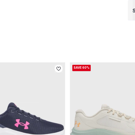
S
SAVE 60%