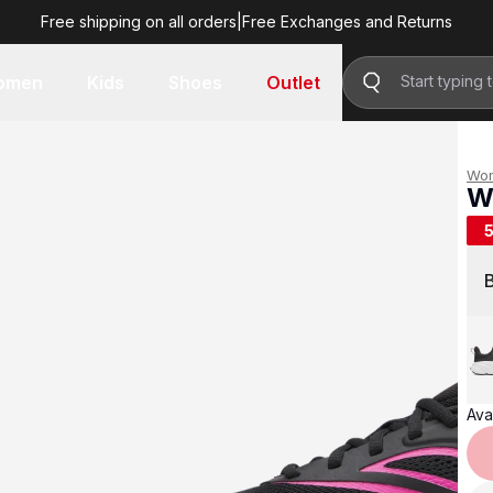
Free shipping on all orders
|
Free Exchanges and Returns
R 799.00
omen
Kids
Shoes
Outlet
Wo
W
R 
Avai