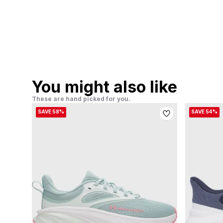
You might also like
These are hand picked for you.
SAVE 58%
SAVE 54%