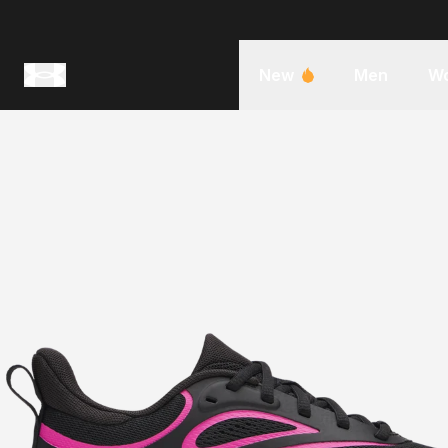
New
Men
W