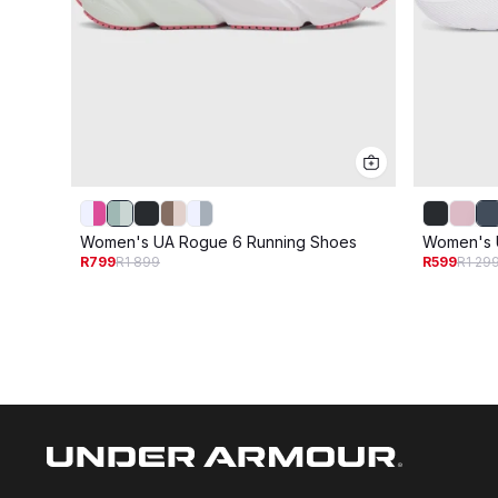
Women's UA Rogue 6 Running Shoes
Women's 
R799
R1 899
R599
R1 29