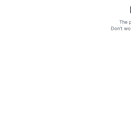
The p
Don’t wo
Get 10% off your next purchase.
Submit
By providing your email, you agree to the
Terms of
Use
and
Privacy Policy.
You may unsubscribe later.