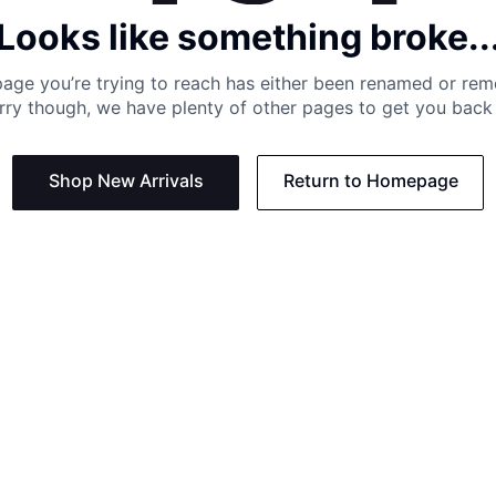
Looks like something broke..
age you’re trying to reach has either been renamed or re
rry though, we have plenty of other pages to get you back 
Shop New Arrivals
Return to Homepage
Support
Need
Contact us:
Help C
Phone us: +27 21 201 1349
Size G
Mon - Thu: 8am - 4pm CAT
Shippi