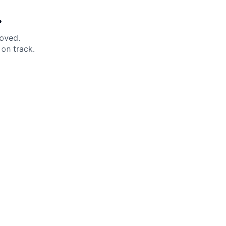
.
moved.
on track.
 Help?
About Under Armour
enter
Our Story
uide
CSI Initiatives
ng & Delivery
SuperSport Schools