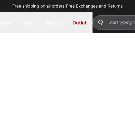
Free shipping on all orders
|
Free Exchanges and Returns
omen
Kids
Shoes
Outlet