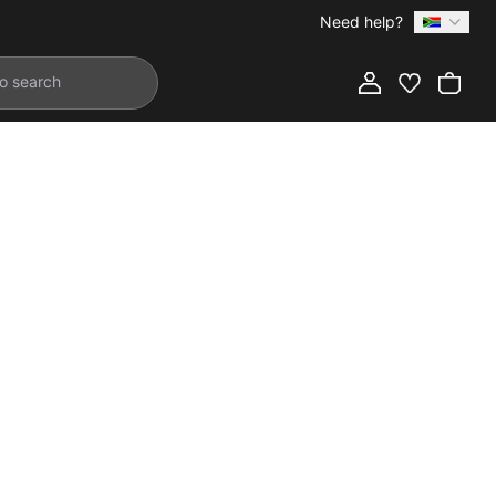
Need help?