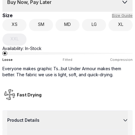
Buy Now, Pay Later
Size
Size Guide
XS
SM
MD
LG
XL
XXL
Availability:
In-Stock
Loose
Fitted
Compression
Everyone makes graphic Ts...but Under Armour makes them
better. The fabric we use is light, soft, and quick-drying.
Fast Drying
Product Details