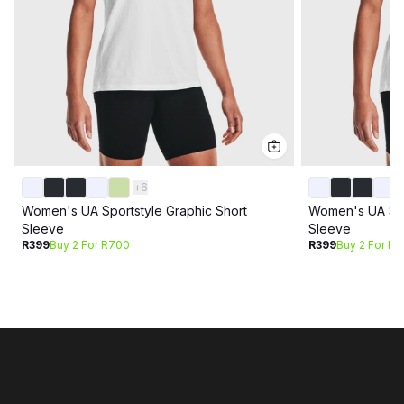
+
6
Women's UA Sportstyle Graphic Short
Women's UA Spo
Sleeve
Sleeve
R399
Buy 2 For R700
R399
Buy 2 For R