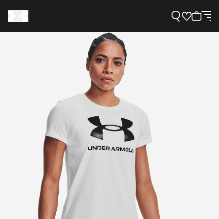
Support
Need Help?
About Under Armour