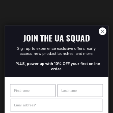
JOIN THE UA SQUAD
Sign up to experience exclusive offers, early
access, new product launches, and more.
PLUS, power up with 10% OFF your first online
order.
Name
Surname
Email