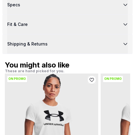
Specs
Fit & Care
Shipping & Returns
You might also like
These are hand picked for you.
ON PROMO
ON PROMO