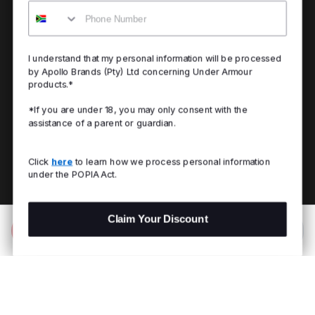
Mobile
I understand that my personal information will be processed
by Apollo Brands (Pty) Ltd concerning Under Armour
products.*
*If you are under 18, you may only consent with the
assistance of a parent or guardian.
Click
here
to learn how we process personal information
under the POPIA Act.
Claim Your Discount
Add to Bag
R 399.00