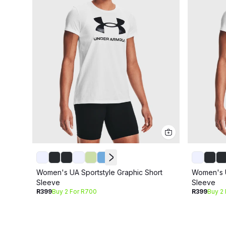
Women's UA Sportstyle Graphic Short
Women's U
Sleeve
Sleeve
R399
Buy 2 For R700
R399
Buy 2