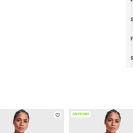
P
F
S
ON PROMO