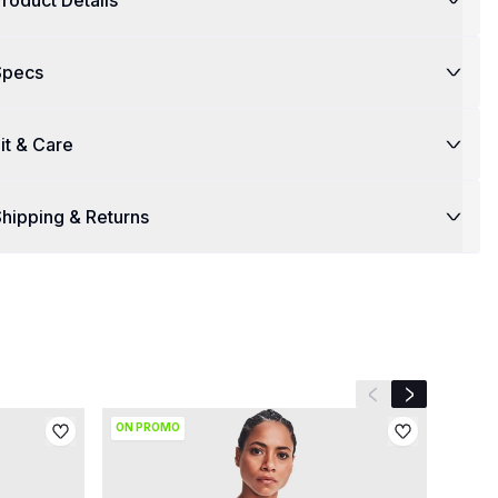
roduct Details
Specs
it & Care
hipping & Returns
Previous slide
Next slide
ON PROMO
ON P