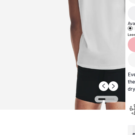
Avai
Loo
Ev
the
dry