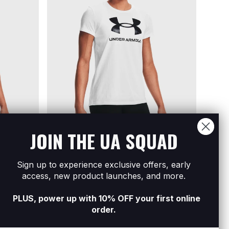
JOIN THE UA SQUAD
Sign up to experience exclusive offers, early
 Short
Women's UA Sportstyle Graphic Short
Women
access, new product launches, and more.
Sleeve
Sleev
R399
Buy 2 For R700
R399
B
PLUS, power up with 10% OFF your first online
order.