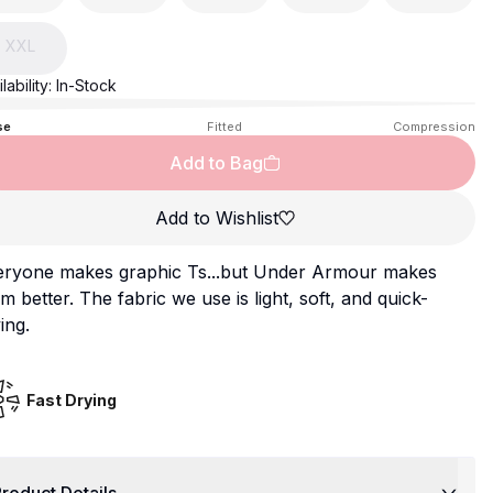
XXL
lability:
In-Stock
se
Fitted
Compression
Add to Bag
Add to Wishlist
eryone makes graphic Ts...but Under Armour makes
m better. The fabric we use is light, soft, and quick-
ing.
Fast Drying