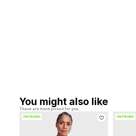
You might also like
These are hand picked for you.
ON PROMO
ON PROMO