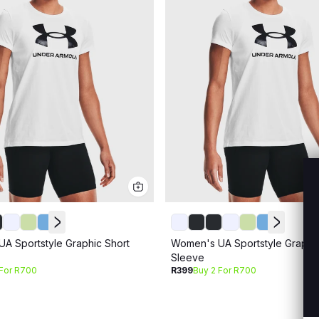
A Sportstyle Graphic Short
Women's UA Sportstyle Graphic
Sleeve
 For R700
R399
Buy 2 For R700