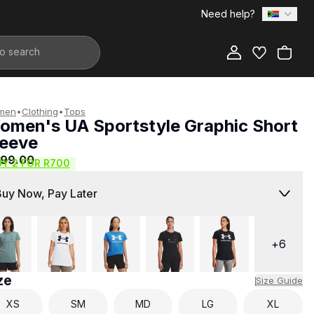
Need help?
Add to Bag
men
•
Clothing
•
Tops
omen's UA Sportstyle Graphic Short
leeve
399.00
UY 2 FOR R700
Buy Now, Pay Later
+
6
ze
Size Guide
XS
SM
MD
LG
XL