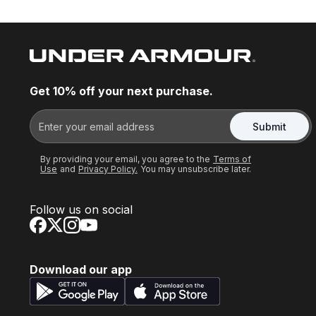
Get 10% off your next purchase.
Submit
By providing your email, you agree to the
Terms of
Use
and
Privacy Policy.
You may unsubscribe later.
Follow us on social
Download our app