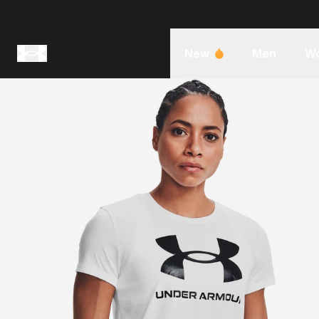
New
Men
W