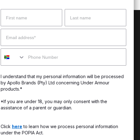
Name
Surname
 Help?
About Under Armour
Email
enter
Our Story
Mobile
uide
CSI Initiatives
ng & Delivery
SuperSport Schools
I understand that my personal information will be processed
s & Exchanges
by Apollo Brands (Pty) Ltd concerning Under Armour
products.*
Locator
*If you are under 18, you may only consent with the
assistance of a parent or guardian.
My Order
ards
Click
here
to learn how we process personal information
under the POPIA Act.