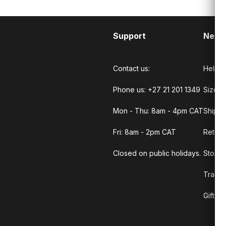
Support
Need
Contact us:
Help C
Phone us: +27 21 201 1349
Size G
Mon - Thu: 8am - 4pm CAT
Shippi
Fri: 8am - 2pm CAT
Return
Closed on public holidays.
Store 
Track 
Gift C