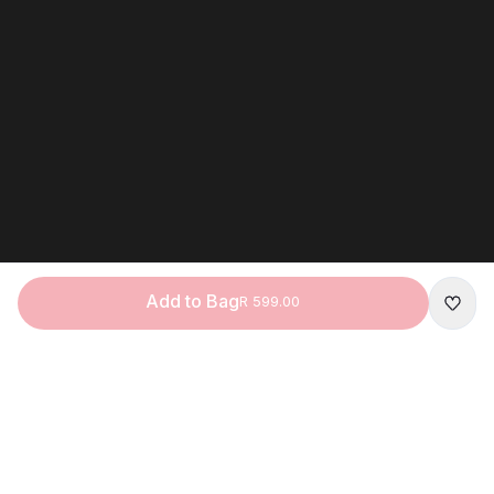
Add to Bag
R 599.00