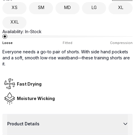
XS
SM
MD
LG
XL
XXL
Availability:
In-Stock
Loose
Fitted
Compression
Everyone needs a go-to pair of shorts. With side hand pockets
and a soft, smooth low-rise waistband—these training shorts are
it.
Fast Drying
Moisture Wicking
Product Details