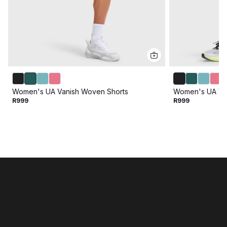
Women's UA Vanish Woven Shorts
Women's UA Va
R999
R999