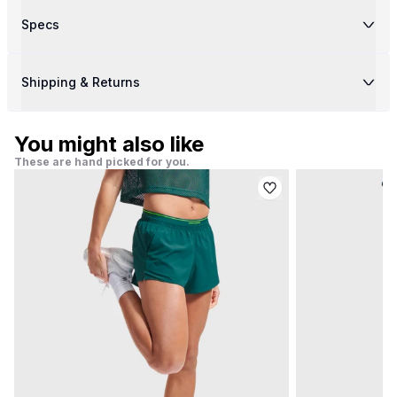
Specs
Shipping & Returns
You might also like
These are hand picked for you.