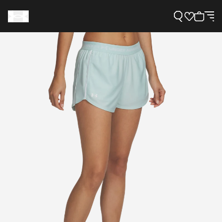
Support
Need Help?
About Under Armour