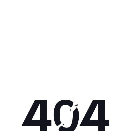
Get 10% off your next purchase.
Submit
By providing your email, you agree to the
Terms of
Use
and
Privacy Policy.
You may unsubscribe later.
Download our app
©
2026
Apollo Brands (Pty) Ltd.
Official distributor of Under Armour.
Privacy Policy
Terms of Use
Cookie Policy
PAIA Policy
Back to top