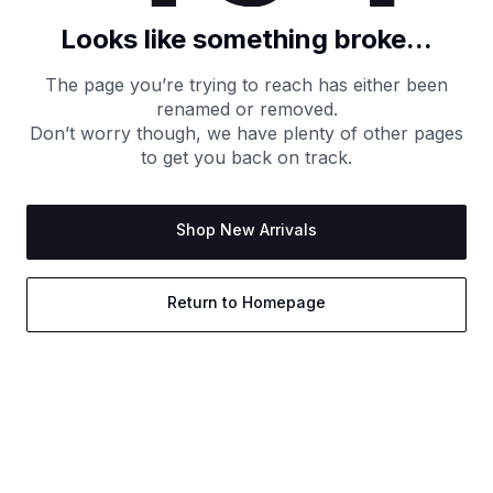
Looks like something broke...
The page you’re trying to reach has either been
renamed or removed.
Don’t worry though, we have plenty of other pages
to get you back on track.
Shop New Arrivals
Return to Homepage