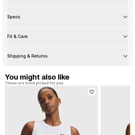
Specs
Fit & Care
Shipping & Returns
You might also like
These are hand picked for you.