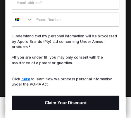
Mobile
I understand that my personal information will be processed
by Apollo Brands (Pty) Ltd concerning Under Armour
products.*
*If you are under 18, you may only consent with the
assistance of a parent or guardian.
Click
here
to learn how we process personal information
under the POPIA Act.
Claim Your Discount
Add to Bag
R 499.00