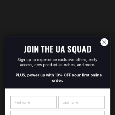
JOIN THE UA SQUAD
Sign up to experience exclusive offers, early
access, new product launches, and more.
PLUS, power up with 10% OFF your first online
order.
Name
Surname
Email