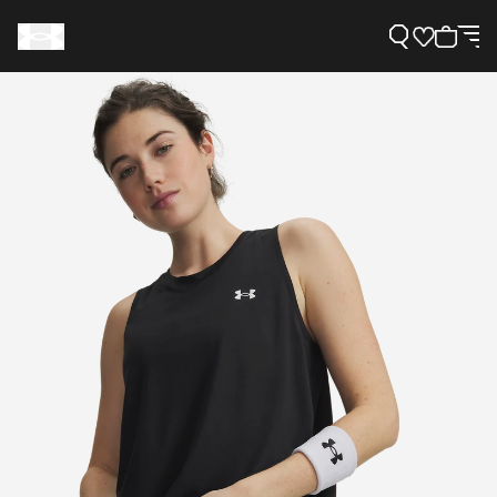
Support
Need Help?
About Under Armour