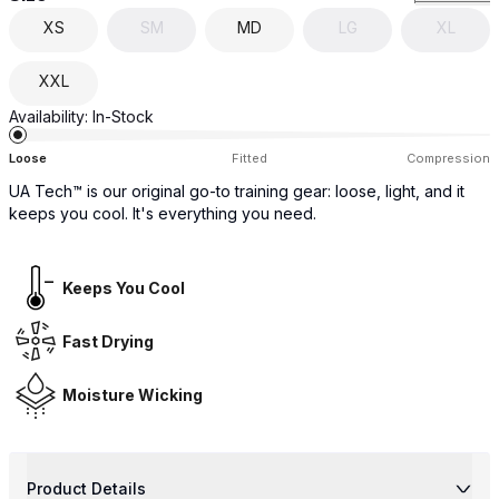
XS
SM
MD
LG
XL
XXL
Availability:
In-Stock
Loose
Fitted
Compression
UA Tech™ is our original go-to training gear: loose, light, and it
keeps you cool. It's everything you need.
Keeps You Cool
Fast Drying
Moisture Wicking
Product Details