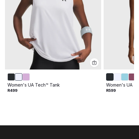
Women's UA Tech™ Tank
Women's UA Te
R499
R599