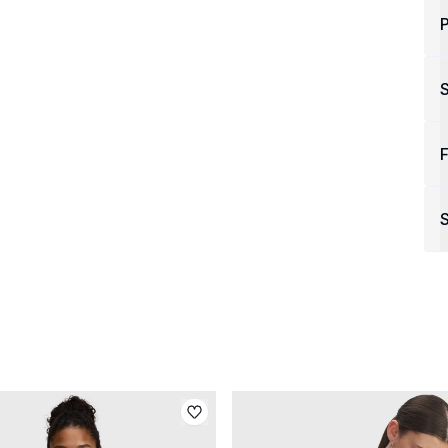
P
F
S