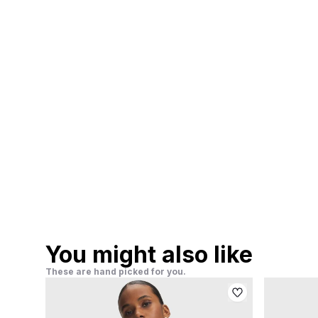
You might also like
These are hand picked for you.