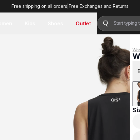
Free shipping on all orders
|
Free Exchanges and Returns
R 499.00
omen
Kids
Shoes
Outlet
Wo
W
R 
Si