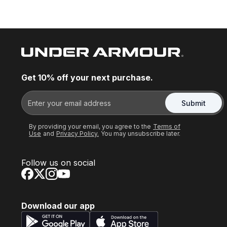
Get 10% off your next purchase.
Submit
By providing your email, you agree to the
Terms of
Use
and
Privacy Policy.
You may unsubscribe later.
Follow us on social
Download our app