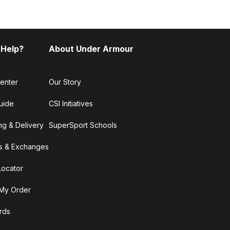
 Help?
About Under Armour
enter
Our Story
uide
CSI Initiatives
ng & Delivery
SuperSport Schools
s & Exchanges
Locator
My Order
ards