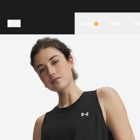
New
Men
W