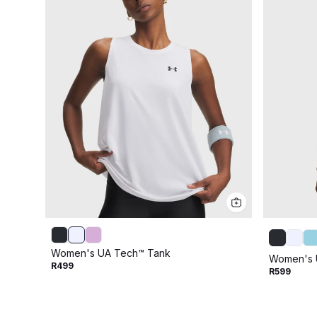
Women's UA Tech™ Tank
Women's 
R499
R599