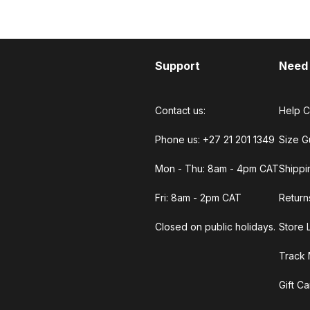
Support
Need
Contact us:
Help C
Phone us: +27 21 201 1349
Size G
Mon - Thu: 8am - 4pm CAT
Shippi
Fri: 8am - 2pm CAT
Return
Closed on public holidays.
Store 
Track 
Gift C