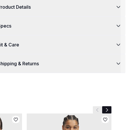
roduct Details
Specs
it & Care
hipping & Returns
Previous slide
Next slide