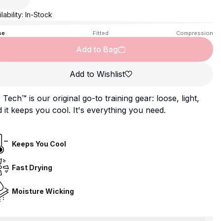
lability:
In-Stock
se
Fitted
Compression
Add to Bag
Add to Wishlist
Tech™ is our original go-to training gear: loose, light,
 it keeps you cool. It's everything you need.
Keeps You Cool
Fast Drying
Moisture Wicking