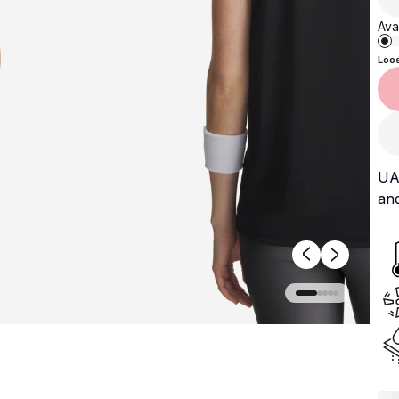
Avai
Loo
UA 
and