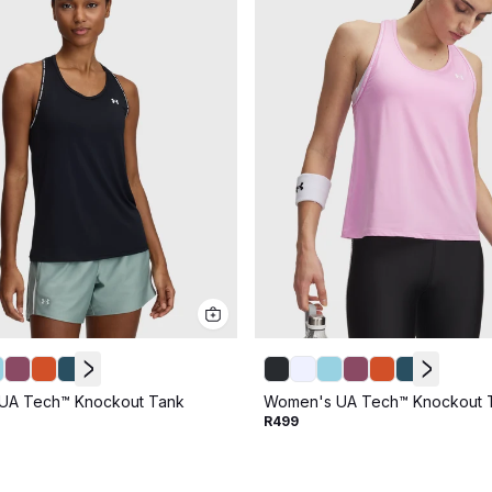
UA Tech™ Knockout Tank
Women's UA Tech™ Knockout 
R499