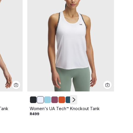
Tank
Women's UA Tech™ Knockout Tank
Women
R499
R599