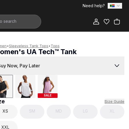
Need help?
Add to Bag
men
•
Sleeveless Tank Tops
•
Tops
omen's UA Tech™ Tank
499.00
Buy Now, Pay Later
SALE
ze
Size Guide
XS
SM
MD
LG
XL
XXL