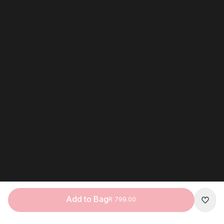
Add to Bag
R 799.00