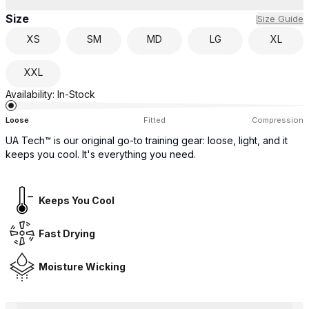
Size
Size Guide
XS
SM
MD
LG
XL
XXL
Availability:
In-Stock
Loose
Fitted
Compression
UA Tech™ is our original go-to training gear: loose, light, and it
keeps you cool. It's everything you need.
Keeps You Cool
Fast Drying
Moisture Wicking