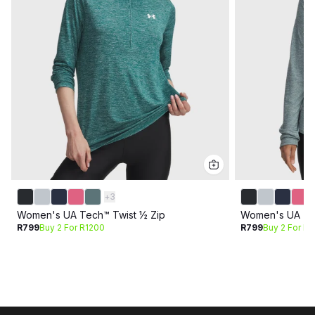
+
3
Women's UA Tech™ Twist ½ Zip
Women's UA Tec
R799
Buy 2 For R1200
R799
Buy 2 For R