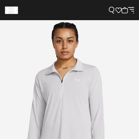
Support
Need Help?
About Under Armour