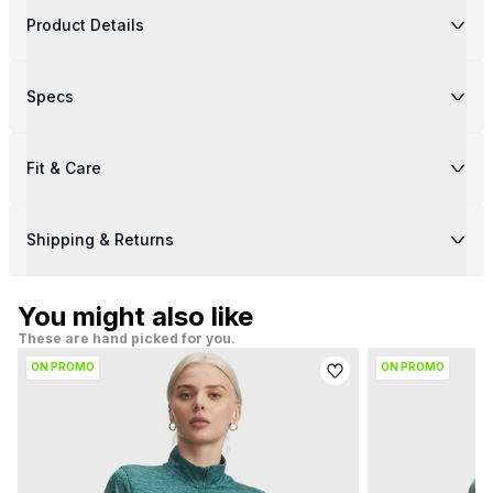
Product Details
Specs
Fit & Care
Shipping & Returns
You might also like
These are hand picked for you.
ON PROMO
ON PROMO