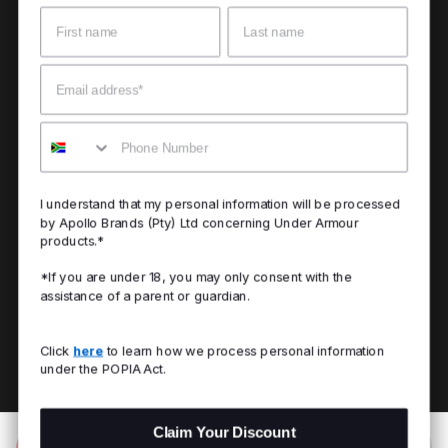
Name
Surname
Email
Mobile
I understand that my personal information will be processed
by Apollo Brands (Pty) Ltd concerning Under Armour
products.*
*If you are under 18, you may only consent with the
assistance of a parent or guardian.
Click
here
to learn how we process personal information
under the POPIA Act.
Claim Your Discount
Add to Bag
R 699.00