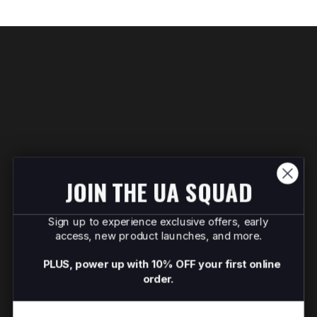
JOIN THE UA SQUAD
Sign up to experience exclusive offers, early
access, new product launches, and more.
PLUS, power up with 10% OFF your first online
order.