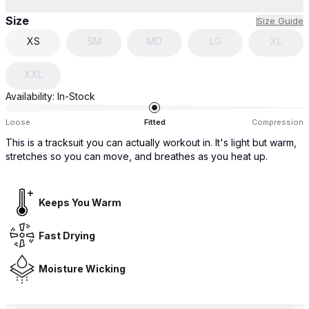
Size
Size Guide
XS
SM
MD
LG
XL
XXL
Availability:
In-Stock
Loose
Fitted
Compression
This is a tracksuit you can actually workout in. It's light but warm,
stretches so you can move, and breathes as you heat up.
Keeps You Warm
Fast Drying
Moisture Wicking