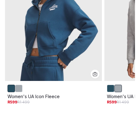
Women's UA Icon Fleece
Women's UA Ic
R599
R1 499
R599
R1 499