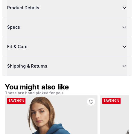
Product Details
Specs
Fit & Care
Shipping & Returns
You might also like
These are hand picked for you.
SAVE 60%
SAVE 60%