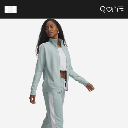
Support
Need Help?
About Under Armour