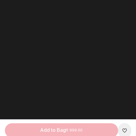
Add to Bag
R 999.00