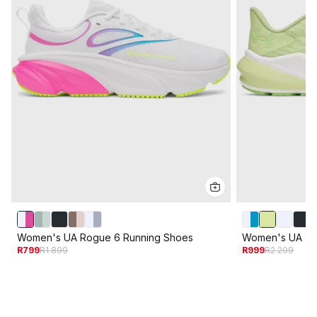
Women's UA Rogue 6 Running Shoes
Women's UA Tur
R799
R1 899
R999
R2 299