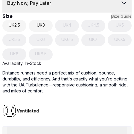
Buy Now, Pay Later
Size
Size Guide
UK
2.5
UK
3
UK
4
UK
4.5
UK
5
UK
5.5
UK
6
UK
6.5
UK
7
UK
7.5
UK
8
UK
8.5
Availability:
In-Stock
Distance runners need a perfect mix of cushion, bounce,
durability, and efficiency. And that's exactly what you're getting
with the UA Turbulence—responsive cushioning, a smooth ride,
and miles of comfort.
Ventilated