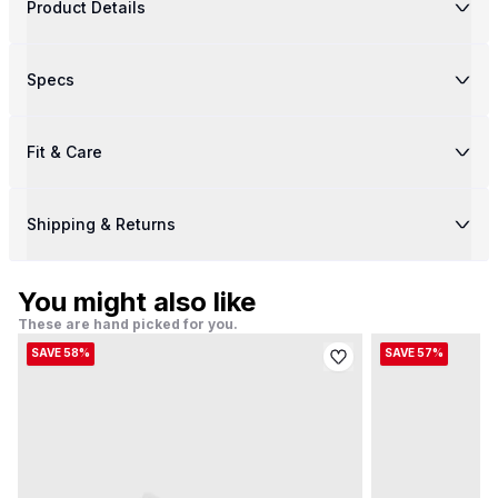
Product Details
Specs
Fit & Care
Shipping & Returns
You might also like
These are hand picked for you.
SAVE 58%
SAVE 57%