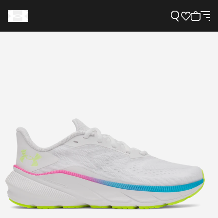
Support
Need Help?
About Under Armour