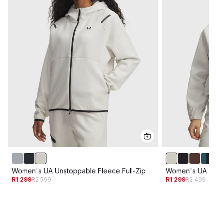
Women's UA Unstoppable Fleece Full-Zip
Women's UA Un
R1 299
R2 599
R1 299
R2 499