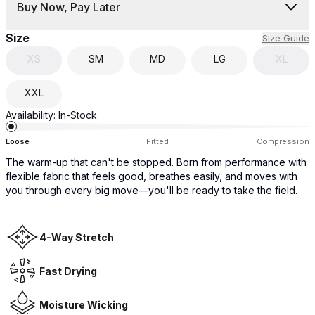
Buy Now, Pay Later
Size
Size Guide
XS
SM
MD
LG
XL
XXL
Availability:
In-Stock
Loose
Fitted
Compression
The warm-up that can't be stopped. Born from performance with
flexible fabric that feels good, breathes easily, and moves with
you through every big move—you'll be ready to take the field.
4-Way Stretch
Fast Drying
Moisture Wicking