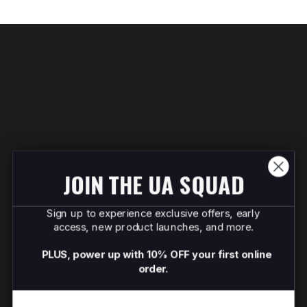
JOIN THE UA SQUAD
Sign up to experience exclusive offers, early
access, new product launches, and more.
PLUS, power up with 10% OFF your first online
order.