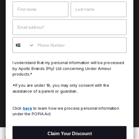
Name
Surname
Email
Mobile
I understand that my personal information will be processed
by Apollo Brands (Pty) Ltd concerning Under Armour
products.*
*If you are under 18, you may only consent with the
assistance of a parent or guardian.
Click
here
to learn how we process personal information
under the POPIA Act.
Claim Your Discount
Add to Bag
R 1,099.00