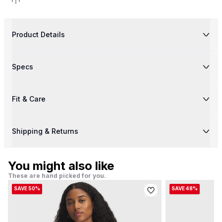
Product Details
Specs
Fit & Care
Shipping & Returns
You might also like
These are hand picked for you.
SAVE 50%
SAVE 48%