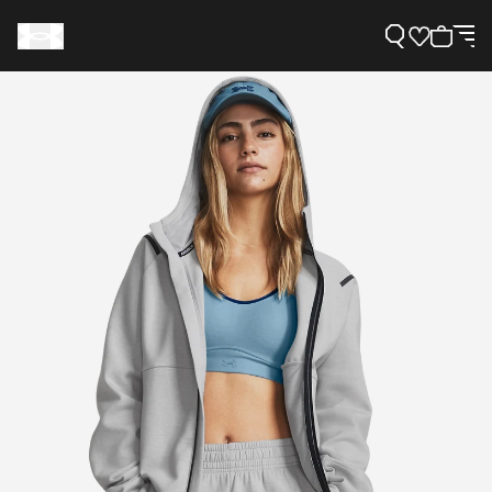
Support
Need Help?
About Under Armour